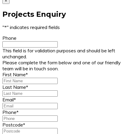
×
Projects Enquiry
"
*
" indicates required fields
Phone
This field is for validation purposes and should be left
unchanged.
Please complete the form below and one of our friendly
team will be in touch soon.
First Name
*
Last Name
*
Email
*
Phone
*
Postcode
*