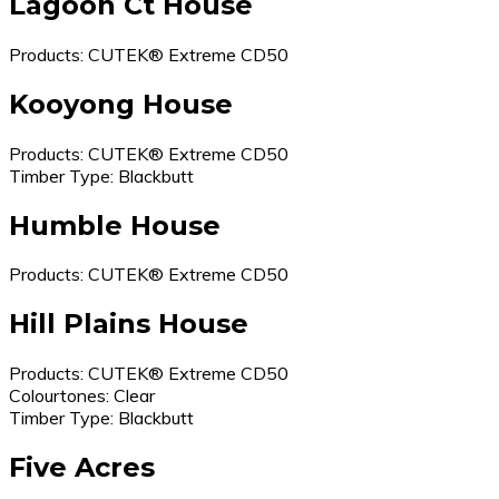
Lagoon Ct House
Products: CUTEK® Extreme CD50
Kooyong House
Products: CUTEK® Extreme CD50
Timber Type: Blackbutt
Humble House
Products: CUTEK® Extreme CD50
Hill Plains House
Products: CUTEK® Extreme CD50
Colourtones: Clear
Timber Type: Blackbutt
Five Acres