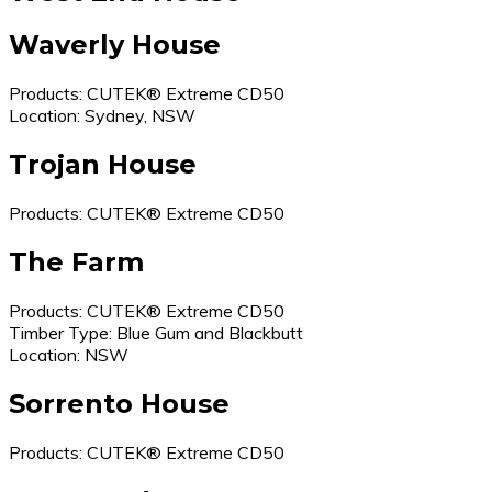
Waverly House
Products: CUTEK® Extreme CD50
Location: Sydney, NSW
Trojan House
Products: CUTEK® Extreme CD50
The Farm
Products: CUTEK® Extreme CD50
Timber Type: Blue Gum and Blackbutt
Location: NSW
Sorrento House
Products: CUTEK® Extreme CD50