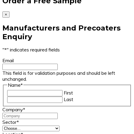
Order a Free Sample
×
Manufacturers and Precoaters
Enquiry
"
*
" indicates required fields
Email
This field is for validation purposes and should be left
unchanged.
Name
*
First
Last
Company
*
Sector
*