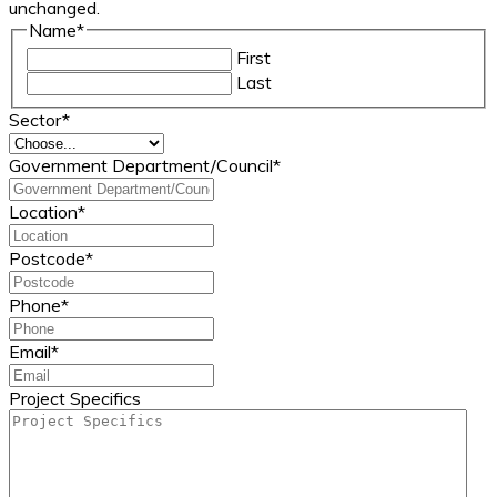
unchanged.
Name
*
First
Last
Sector
*
Government Department/Council
*
Location
*
Postcode
*
Phone
*
Email
*
Project Specifics