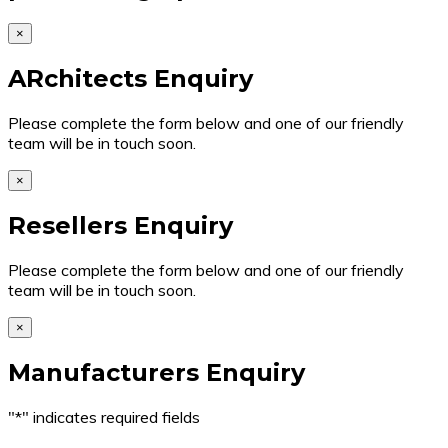
×
ARchitects Enquiry
Please complete the form below and one of our friendly
team will be in touch soon.
×
Resellers Enquiry
Please complete the form below and one of our friendly
team will be in touch soon.
×
Manufacturers Enquiry
"
*
" indicates required fields