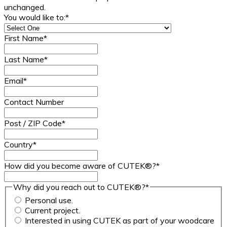
unchanged.
You would like to:
*
First Name
*
Last Name
*
Email
*
Contact Number
Post / ZIP Code
*
Country
*
How did you become aware of CUTEK®?
*
Why did you reach out to CUTEK®?
*
Personal use.
Current project.
Interested in using CUTEK as part of your woodcare