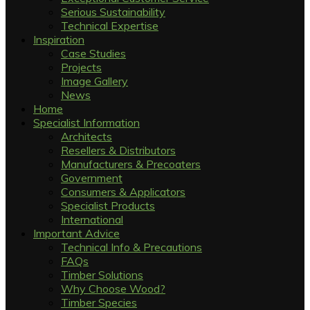
Serious Sustainability
Technical Expertise
Inspiration
Case Studies
Projects
Image Gallery
News
Home
Specialist Information
Architects
Resellers & Distributors
Manufacturers & Precoaters
Government
Consumers & Applicators
Specialist Products
International
Important Advice
Technical Info & Precautions
FAQs
Timber Solutions
Why Choose Wood?
Timber Species