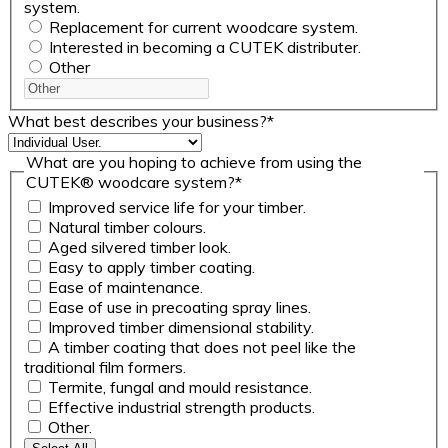
system.
Replacement for current woodcare system.
Interested in becoming a CUTEK distributer.
Other
What best describes your business?
*
What are you hoping to achieve from using the
CUTEK® woodcare system?
*
Improved service life for your timber.
Natural timber colours.
Aged silvered timber look.
Easy to apply timber coating.
Ease of maintenance.
Ease of use in precoating spray lines.
Improved timber dimensional stability.
A timber coating that does not peel like the
traditional film formers.
Termite, fungal and mould resistance.
Effective industrial strength products.
Other.