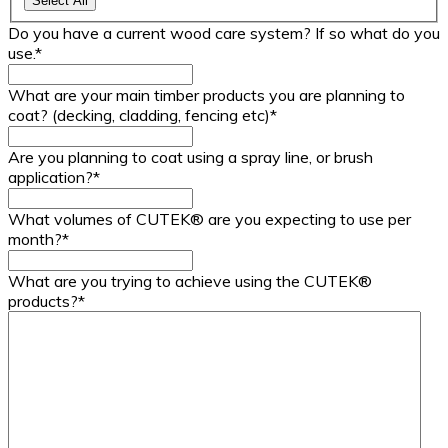
Select All
Do you have a current wood care system? If so what do you
use.
*
What are your main timber products you are planning to
coat? (decking, cladding, fencing etc)
*
Are you planning to coat using a spray line, or brush
application?
*
What volumes of CUTEK® are you expecting to use per
month?
*
What are you trying to achieve using the CUTEK®
products?
*