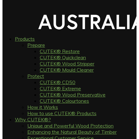
Products
Prepare
CUTEK® Restore
CUTEK® Quickclean
CUTEK® Wood Stripper
CUTEK® Mould Cleaner
Protect
CUTEK® CD50
CUTEK® Extreme
CUTEK® Wood Preservative
CUTEK® Colourtones
How it Works
How to use CUTEK® Products
Why CUTEK®?
Unique and Powerful Wood Protection
Enhancing the Natural Beauty of Timber
Exceptional Customer Service