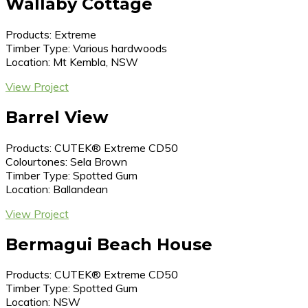
Wallaby Cottage
Products: Extreme
Timber Type: Various hardwoods
Location: Mt Kembla, NSW
View Project
Barrel View
Products: CUTEK® Extreme CD50
Colourtones: Sela Brown
Timber Type: Spotted Gum
Location: Ballandean
View Project
Bermagui Beach House
Products: CUTEK® Extreme CD50
Timber Type: Spotted Gum
Location: NSW