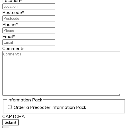
Location
*
Postcode
*
Phone
*
Email
*
Comments
Information Pack
Order a Precoater Information Pack
CAPTCHA