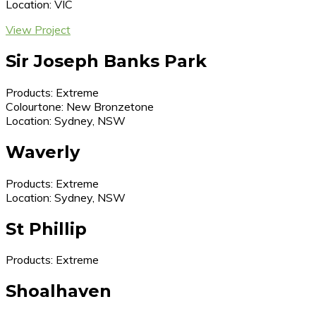
Location: VIC
View Project
Sir Joseph Banks Park
Products: Extreme
Colourtone: New Bronzetone
Location: Sydney, NSW
Waverly
Products: Extreme
Location: Sydney, NSW
St Phillip
Products: Extreme
Shoalhaven