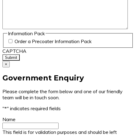
Information Pack
Order a Precoater Information Pack
CAPTCHA
×
Government Enquiry
Please complete the form below and one of our friendly
team will be in touch soon.
"
*
" indicates required fields
Name
This field is for validation purposes and should be left