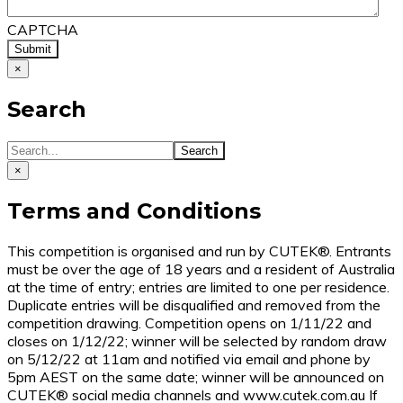
CAPTCHA
×
Search
×
Terms and Conditions
This competition is organised and run by CUTEK®. Entrants
must be over the age of 18 years and a resident of Australia
at the time of entry; entries are limited to one per residence.
Duplicate entries will be disqualified and removed from the
competition drawing. Competition opens on 1/11/22 and
closes on 1/12/22; winner will be selected by random draw
on 5/12/22 at 11am and notified via email and phone by
5pm AEST on the same date; winner will be announced on
CUTEK® social media channels and www.cutek.com.au If