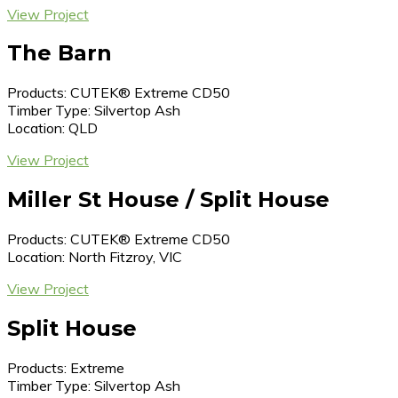
View Project
The Barn
Products: CUTEK® Extreme CD50
Timber Type: Silvertop Ash
Location: QLD
View Project
Miller St House / Split House
Products: CUTEK® Extreme CD50
Location: North Fitzroy, VIC
View Project
Split House
Products: Extreme
Timber Type: Silvertop Ash