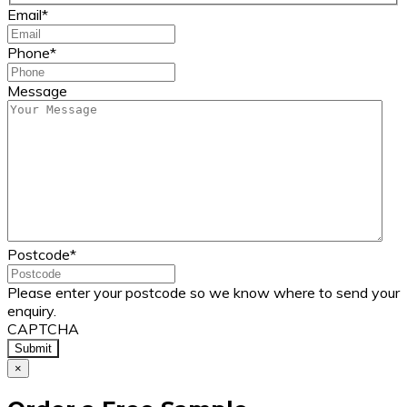
Email
*
Phone
*
Message
Postcode
*
Please enter your postcode so we know where to send your
enquiry.
CAPTCHA
×