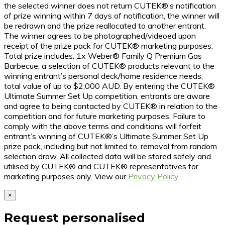
the selected winner does not return CUTEK®’s notification
of prize winning within 7 days of notification, the winner will
be redrawn and the prize reallocated to another entrant.
The winner agrees to be photographed/videoed upon
receipt of the prize pack for CUTEK® marketing purposes.
Total prize includes: 1x Weber® Family Q Premium Gas
Barbecue; a selection of CUTEK® products relevant to the
winning entrant’s personal deck/home residence needs;
total value of up to $2,000 AUD. By entering the CUTEK®
Ultimate Summer Set Up competition, entrants are aware
and agree to being contacted by CUTEK® in relation to the
competition and for future marketing purposes. Failure to
comply with the above terms and conditions will forfeit
entrant’s winning of CUTEK®’s Ultimate Summer Set Up
prize pack, including but not limited to, removal from random
selection draw. All collected data will be stored safely and
utilised by CUTEK® and CUTEK® representatives for
marketing purposes only. View our
Privacy Policy
.
×
Request personalised