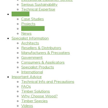
Serious Sustainability
Technical Expertise
Inspiration
Case Studies
Projects
Image Gallery
News
Specialist Information
Architects
Resellers & Distributors
Manufacturers & Precoaters
Government
Consumers & Applicators
Specialist Products
International
Important Advice
Technical Info and Precautions
FAQs
Timber Solutions
Why Choose Wood?
Timber Species
Videos