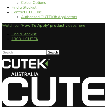
Colour Options
Find a Stockist
Contact CUTEK®
Authorised CUTEK® Applicators
Watch our
'How To Apply' product
videos here
Find a Stockist
1300 1 CUTEK