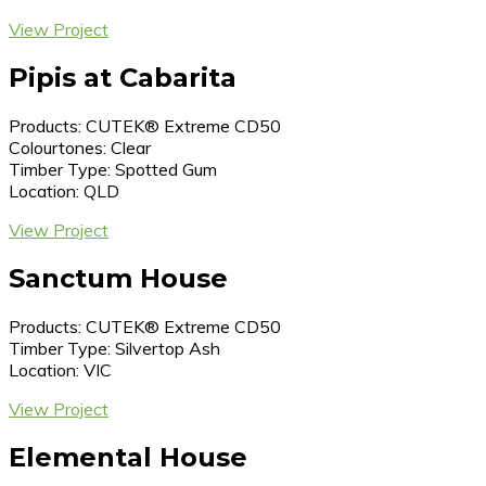
View Project
Pipis at Cabarita
Products: CUTEK® Extreme CD50
Colourtones: Clear
Timber Type: Spotted Gum
Location: QLD
View Project
Sanctum House
Products: CUTEK® Extreme CD50
Timber Type: Silvertop Ash
Location: VIC
View Project
Elemental House