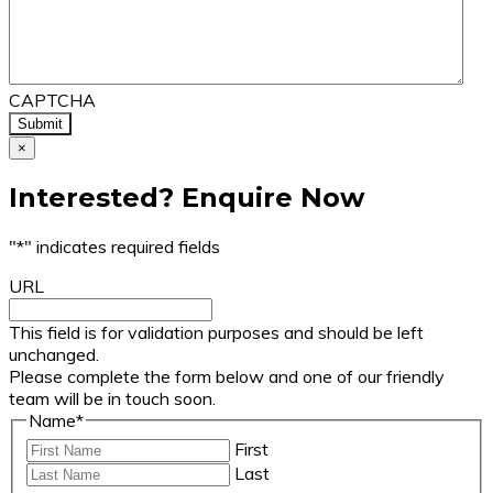
CAPTCHA
×
Interested? Enquire Now
"
*
" indicates required fields
URL
This field is for validation purposes and should be left
unchanged.
Please complete the form below and one of our friendly
team will be in touch soon.
Name
*
First
Last