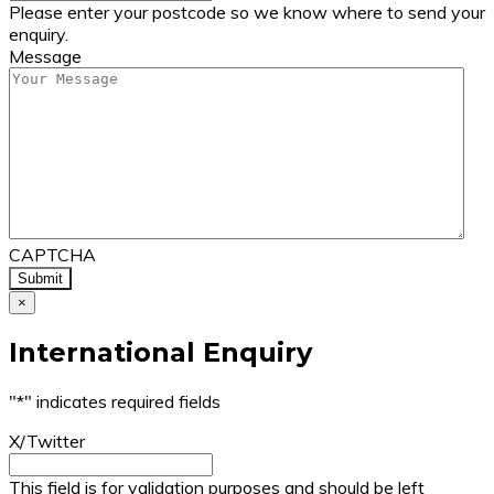
Please enter your postcode so we know where to send your
enquiry.
Message
CAPTCHA
×
International Enquiry
"
*
" indicates required fields
X/Twitter
This field is for validation purposes and should be left