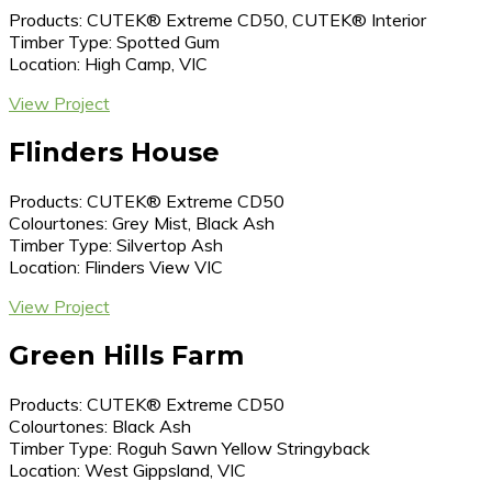
Products: CUTEK® Extreme CD50, CUTEK® Interior
Timber Type: Spotted Gum
Location: High Camp, VIC
View Project
Flinders House
Products: CUTEK® Extreme CD50
Colourtones: Grey Mist, Black Ash
Timber Type: Silvertop Ash
Location: Flinders View VIC
View Project
Green Hills Farm
Products: CUTEK® Extreme CD50
Colourtones: Black Ash
Timber Type: Roguh Sawn Yellow Stringyback
Location: West Gippsland, VIC