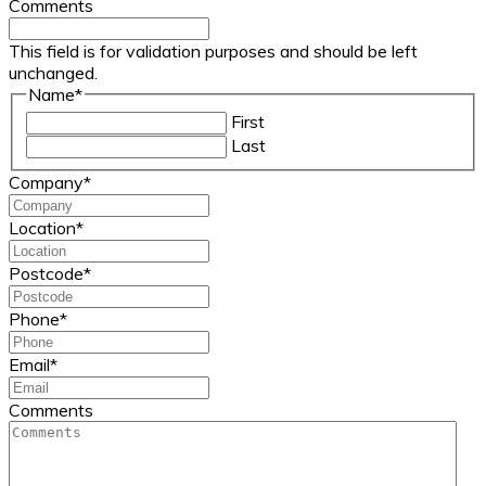
Comments
This field is for validation purposes and should be left
unchanged.
Name
*
First
Last
Company
*
Location
*
Postcode
*
Phone
*
Email
*
Comments