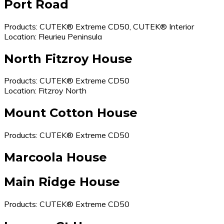
Port Road
Products: CUTEK® Extreme CD50, CUTEK® Interior
Location: Fleurieu Peninsula
North Fitzroy House
Products: CUTEK® Extreme CD50
Location: Fitzroy North
Mount Cotton House
Products: CUTEK® Extreme CD50
Marcoola House
Main Ridge House
Products: CUTEK® Extreme CD50