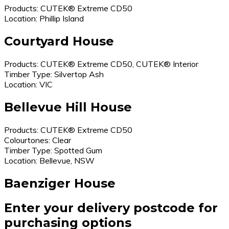
Products: CUTEK® Extreme CD50
Location: Phillip Island
Courtyard House
Products: CUTEK® Extreme CD50, CUTEK® Interior
Timber Type: Silvertop Ash
Location: VIC
Bellevue Hill House
Products: CUTEK® Extreme CD50
Colourtones: Clear
Timber Type: Spotted Gum
Location: Bellevue, NSW
Baenziger House
Enter your delivery postcode for
purchasing options