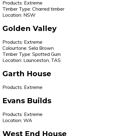
Products: Extreme
Timber Type: Charred timber
Location: NSW
Golden Valley
Products: Extreme
Colourtone: Sela Brown
Timber Type: Spotted Gum
Location: Launceston, TAS
Garth House
Products: Extreme
Evans Builds
Products: Extreme
Location: WA
West End House