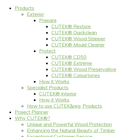
Products
Exterior
Prepare
CUTEK® Restore
CUTEK® Quickclean
CUTEK® Wood Stripper
CUTEK® Mould Cleaner
Protect
CUTEK® CD50
CUTEK® Extreme
CUTEK® Wood Preservative
CUTEK® Colourtones
How it Works
Specialist Products
CUTEK® Interior
How it Works
How to use CUTEK&reg; Products
Project Planner
Why CUTEK®?
Unique and Powerful Wood Protection
Enhancing the Natural Beauty of Timber
Exceptional Customer Service