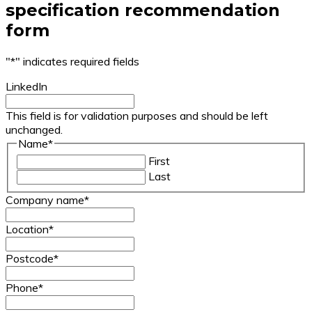
specification recommendation
form
"
*
" indicates required fields
LinkedIn
This field is for validation purposes and should be left
unchanged.
Name
*
First
Last
Company name
*
Location
*
Postcode
*
Phone
*