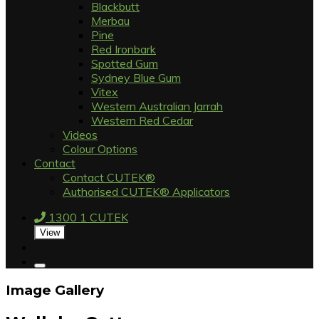
Blackbutt
Merbau
Pine
Red Ironbark
Spotted Gum
Sydney Blue Gum
Vitex
Western Australian Jarrah
Western Red Cedar
Videos
Colour Options
Contact
Contact CUTEK®
Authorised CUTEK® Applicators
1300 1 CUTEK
View
Image Gallery