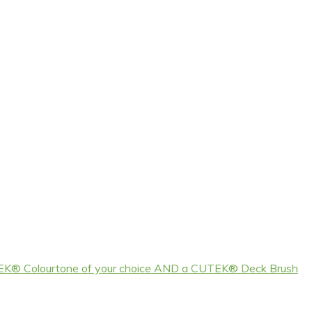
EK® Colourtone of your choice AND a CUTEK® Deck Brush