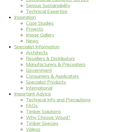
Serious Sustainability
Technical Expertise
Inspiration
Case Studies
Projects
Image Gallery
News
Specialist Information
Architects
Resellers & Distributors
Manufacturers & Precoaters
Government
Consumers & Applicators
Specialist Products
International
Important Advice
Technical Info and Precautions
FAQs
Timber Solutions
Why Choose Wood?
Timber Species
Videos