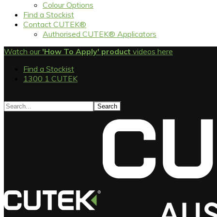
Colour Options
Find a Stockist
Contact CUTEK®
Authorised CUTEK® Applicators
Watch our
'How To Apply' product
videos here
Find a Stockist
1300 1 CUTEK