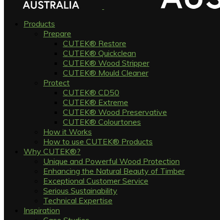
Products
Prepare
CUTEK® Restore
CUTEK® Quickclean
CUTEK® Wood Stripper
CUTEK® Mould Cleaner
Protect
CUTEK® CD50
CUTEK® Extreme
CUTEK® Wood Preservative
CUTEK® Colourtones
How it Works
How to use CUTEK® Products
Why CUTEK®?
Unique and Powerful Wood Protection
Enhancing the Natural Beauty of Timber
Exceptional Customer Service
Serious Sustainability
Technical Expertise
Inspiration