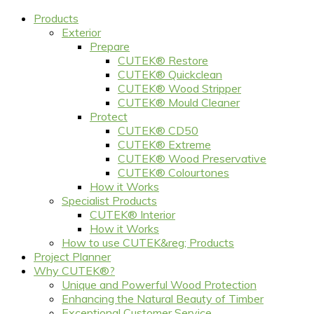
Products
Exterior
Prepare
CUTEK® Restore
CUTEK® Quickclean
CUTEK® Wood Stripper
CUTEK® Mould Cleaner
Protect
CUTEK® CD50
CUTEK® Extreme
CUTEK® Wood Preservative
CUTEK® Colourtones
How it Works
Specialist Products
CUTEK® Interior
How it Works
How to use CUTEK&reg; Products
Project Planner
Why CUTEK®?
Unique and Powerful Wood Protection
Enhancing the Natural Beauty of Timber
Exceptional Customer Service