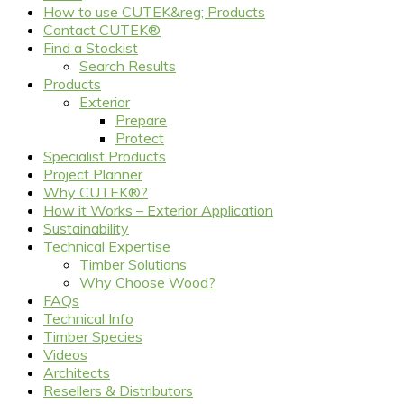
How to use CUTEK&reg; Products
Contact CUTEK®
Find a Stockist
Search Results
Products
Exterior
Prepare
Protect
Specialist Products
Project Planner
Why CUTEK®?
How it Works – Exterior Application
Sustainability
Technical Expertise
Timber Solutions
Why Choose Wood?
FAQs
Technical Info
Timber Species
Videos
Architects
Resellers & Distributors