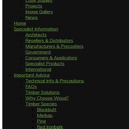
Case Studies
Projects
Image Gallery
News
Home
Specialist Information
Architects
Resellers & Distributors
Manufacturers & Precoaters
Government
Consumers & Applicators
Specialist Products
International
Important Advice
Technical Info & Precautions
FAQs
Timber Solutions
Why Choose Wood?
Timber Species
Blackbutt
Merbau
Pine
Red Ironbark