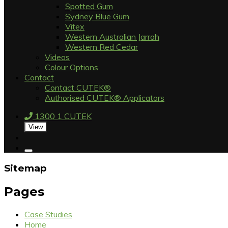
Spotted Gum
Sydney Blue Gum
Vitex
Western Australian Jarrah
Western Red Cedar
Videos
Colour Options
Contact
Contact CUTEK®
Authorised CUTEK® Applicators
1300 1 CUTEK
View
Sitemap
Pages
Case Studies
Home