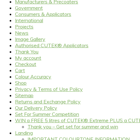
Manufacturers & Precoaters
Government
Consumers & Applicators
International
Projects
News
Image Gallery
Authorised CUTEK® Applicators
Thank You
My account
Checkout
Cart
Colour Accuracy
Shop
Privacy & Terms of Use Policy
Sitemap
Returns and Exchange Policy
Our Delivery Policy
Set For Summer Competition
WIN a FREE 5 litres of CUTEK® Extreme PLUS a CUT
Thank you – Get set for summer and win
Landing
IMPORTANT COLOURTONE INFORMATION