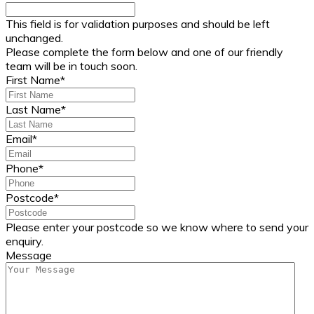
This field is for validation purposes and should be left
unchanged.
Please complete the form below and one of our friendly
team will be in touch soon.
First Name
*
Last Name
*
Email
*
Phone
*
Postcode
*
Please enter your postcode so we know where to send your
enquiry.
Message