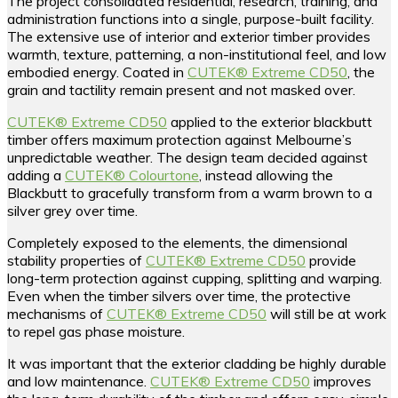
The project consolidated residential, research, training, and
administration functions into a single, purpose-built facility.
The extensive use of interior and exterior timber provides
warmth, texture, patterning, a non-institutional feel, and low
embodied energy. Coated in
CUTEK® Extreme CD50
, the
grain and tactility remain present and not masked over.
CUTEK® Extreme CD50
applied to the exterior blackbutt
timber offers maximum protection against Melbourne’s
unpredictable weather. The design team decided against
adding a
CUTEK® Colourtone
, instead allowing the
Blackbutt to gracefully transform from a warm brown to a
silver grey over time.
Completely exposed to the elements, the dimensional
stability properties of
CUTEK® Extreme CD50
provide
long-term protection against cupping, splitting and warping.
Even when the timber silvers over time, the protective
mechanisms of
CUTEK® Extreme CD50
will still be at work
to repel gas phase moisture.
It was important that the exterior cladding be highly durable
and low maintenance.
CUTEK® Extreme CD50
improves