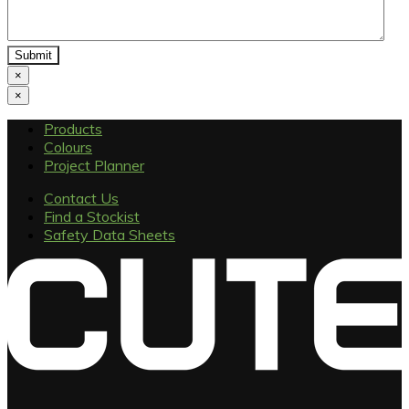
×
×
Products
Colours
Project Planner
Contact Us
Find a Stockist
Safety Data Sheets