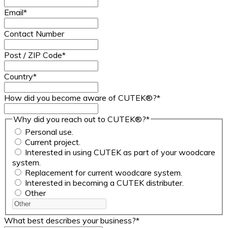
Email
*
Contact Number
Post / ZIP Code
*
Country
*
How did you become aware of CUTEK®?
*
Why did you reach out to CUTEK®?
*
Personal use.
Current project.
Interested in using CUTEK as part of your woodcare
system.
Replacement for current woodcare system.
Interested in becoming a CUTEK distributer.
Other
What best describes your business?
*