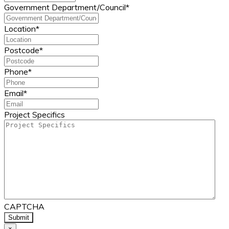
Government Department/Council
*
Location
*
Postcode
*
Phone
*
Email
*
Project Specifics
CAPTCHA
×