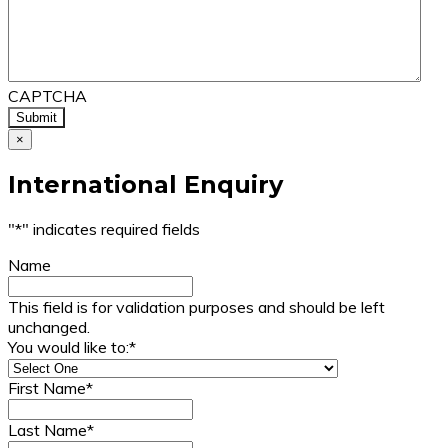
CAPTCHA
×
International Enquiry
"
*
" indicates required fields
Name
This field is for validation purposes and should be left
unchanged.
You would like to:
*
First Name
*
Last Name
*