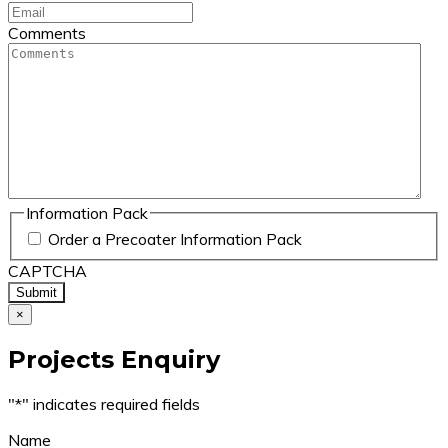
Comments
Information Pack
Order a Precoater Information Pack
CAPTCHA
×
Projects Enquiry
"
*
" indicates required fields
Name