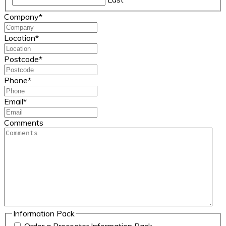
Company
*
Location
*
Postcode
*
Phone
*
Email
*
Comments
Information Pack