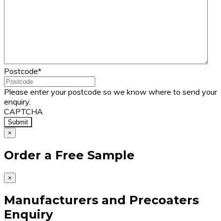
Postcode
*
Please enter your postcode so we know where to send your
enquiry.
CAPTCHA
×
Order a Free Sample
×
Manufacturers and Precoaters
Enquiry