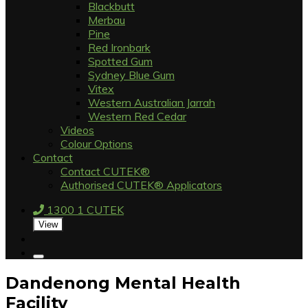
Blackbutt
Merbau
Pine
Red Ironbark
Spotted Gum
Sydney Blue Gum
Vitex
Western Australian Jarrah
Western Red Cedar
Videos
Colour Options
Contact
Contact CUTEK®
Authorised CUTEK® Applicators
1300 1 CUTEK
View
Dandenong Mental Health
Facility