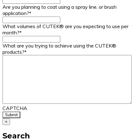
Are you planning to coat using a spray line, or brush
application?
*
What volumes of CUTEK® are you expecting to use per
month?
*
What are you trying to achieve using the CUTEK®
products?
*
CAPTCHA
×
Search