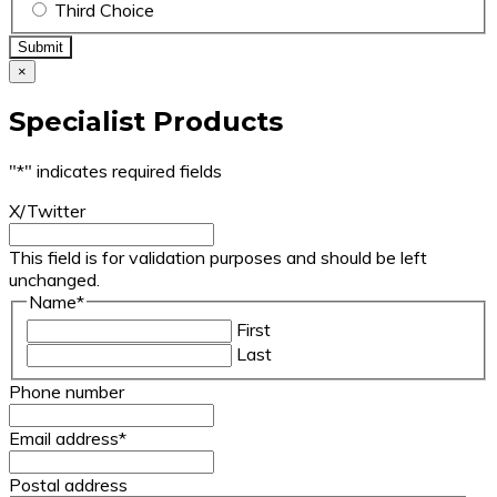
Third Choice
×
Specialist Products
"
*
" indicates required fields
X/Twitter
This field is for validation purposes and should be left
unchanged.
Name
*
First
Last
Phone number
Email address
*
Postal address