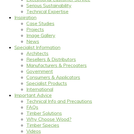
Serious Sustainability
Technical Expertise
Inspiration
Case Studies
Projects
Image Gallery
News
Specialist Information
Architects
Resellers & Distributors
Manufacturers & Precoaters
Government
Consumers & Applicators
Specialist Products
International
Important Advice
Technical Info and Precautions
FAQs
Timber Solutions
Why Choose Wood?
Timber Species
Videos