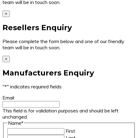
team will be in touch soon.
×
Resellers Enquiry
Please complete the form below and one of our friendly
team will be in touch soon.
×
Manufacturers Enquiry
"
*
" indicates required fields
Email
This field is for validation purposes and should be left
unchanged.
Name
*
First
Last