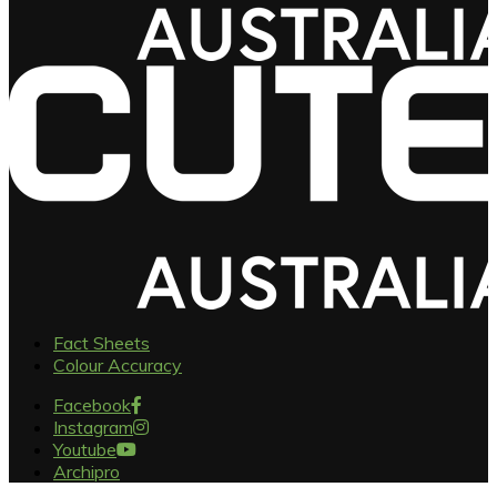
Fact Sheets
Colour Accuracy
Facebook
Instagram
Youtube
Archipro