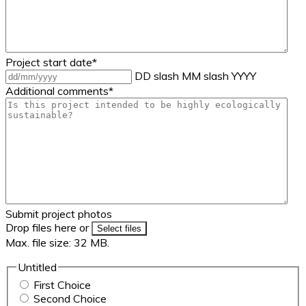
Project start date
*
DD slash MM slash YYYY
Additional comments
*
Submit project photos
Drop files here or
Select files
Max. file size: 32 MB.
Untitled
First Choice
Second Choice