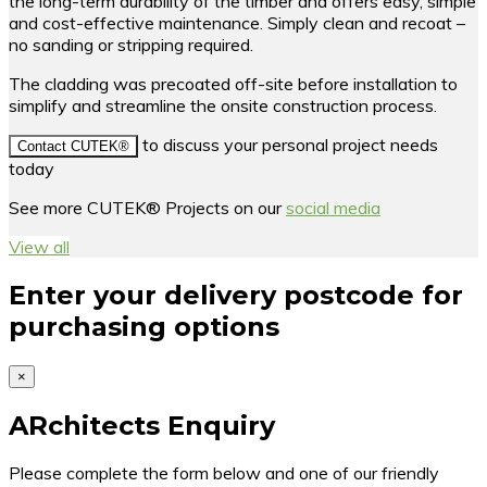
the long-term durability of the timber and offers easy, simple
and cost-effective maintenance. Simply clean and recoat –
no sanding or stripping required.
The cladding was precoated off-site before installation to
simplify and streamline the onsite construction process.
to discuss your personal project needs
Contact CUTEK®
today
See more CUTEK® Projects on our
social media
View all
Enter your delivery postcode for
purchasing options
×
ARchitects Enquiry
Please complete the form below and one of our friendly