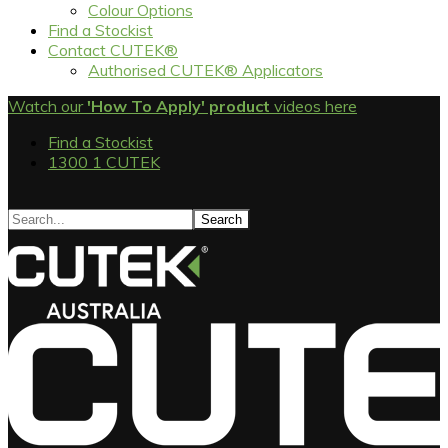
Colour Options
Find a Stockist
Contact CUTEK®
Authorised CUTEK® Applicators
Watch our
'How To Apply' product
videos here
Find a Stockist
1300 1 CUTEK