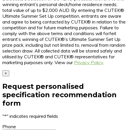
winning entrant’s personal deck/home residence needs;
total value of up to $2,000 AUD. By entering the CUTEK®
Ultimate Summer Set Up competition, entrants are aware
and agree to being contacted by CUTEK® in relation to the
competition and for future marketing purposes. Failure to
comply with the above terms and conditions will forfeit
entrant’s winning of CUTEK®’s Ultimate Summer Set Up
prize pack, including but not limited to, removal from random
selection draw. All collected data will be stored safely and
utilised by CUTEK® and CUTEK® representatives for
marketing purposes only. View our
Privacy Policy
.
×
Request personalised
specification recommendation
form
"
*
" indicates required fields
Phone