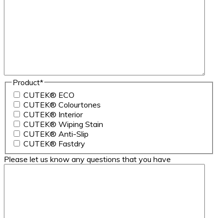
Product
*
CUTEK® ECO
CUTEK® Colourtones
CUTEK® Interior
CUTEK® Wiping Stain
CUTEK® Anti-Slip
CUTEK® Fastdry
Please let us know any questions that you have