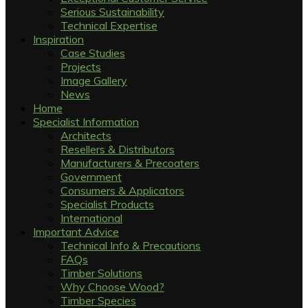
Serious Sustainability
Technical Expertise
Inspiration
Case Studies
Projects
Image Gallery
News
Home
Specialist Information
Architects
Resellers & Distributors
Manufacturers & Precoaters
Government
Consumers & Applicators
Specialist Products
International
Important Advice
Technical Info & Precautions
FAQs
Timber Solutions
Why Choose Wood?
Timber Species