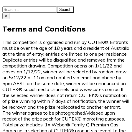
×
Terms and Conditions
This competition is organised and run by CUTEK®. Entrants
must be over the age of 18 years and a resident of Australia
at the time of entry; entries are limited to one per residence.
Duplicate entries will be disqualified and removed from the
competition drawing. Competition opens on 1/11/22 and
closes on 1/12/22; winner will be selected by random draw
on 5/12/22 at 11am and notified via email and phone by
5pm AEST on the same date; winner will be announced on
CUTEK® social media channels and www.cutek.com.au If
the selected winner does not return CUTEK®’s notification
of prize winning within 7 days of notification, the winner will
be redrawn and the prize reallocated to another entrant.
The winner agrees to be photographed/videoed upon
receipt of the prize pack for CUTEK® marketing purposes.
Total prize includes: 1x Weber® Family Q Premium Gas
Barbecue; a selection of CUTEK® products relevant to the