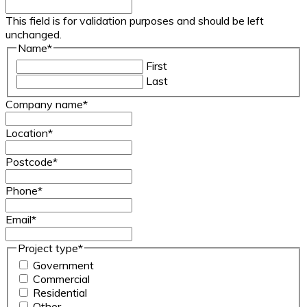
This field is for validation purposes and should be left
unchanged.
Name
*
First
Last
Company name
*
Location
*
Postcode
*
Phone
*
Email
*
Project type
*
Government
Commercial
Residential
Other