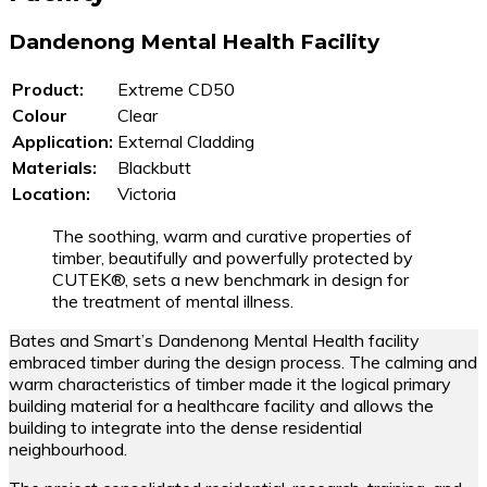
Dandenong Mental Health Facility
Product:
Extreme CD50
Colour
Clear
Application:
External Cladding
Materials:
Blackbutt
Location:
Victoria
The soothing, warm and curative properties of
timber, beautifully and powerfully protected by
CUTEK®, sets a new benchmark in design for
the treatment of mental illness.
Bates and Smart’s Dandenong Mental Health facility
embraced timber during the design process. The calming and
warm characteristics of timber made it the logical primary
building material for a healthcare facility and allows the
building to integrate into the dense residential
neighbourhood.