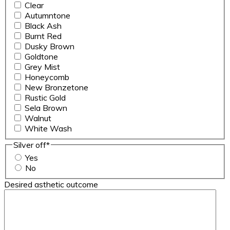
Clear
Autumntone
Black Ash
Burnt Red
Dusky Brown
Goldtone
Grey Mist
Honeycomb
New Bronzetone
Rustic Gold
Sela Brown
Walnut
White Wash
Silver off
*
Yes
No
Desired asthetic outcome