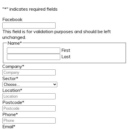
"
*
" indicates required fields
Facebook
This field is for validation purposes and should be left
unchanged.
Name
*
First
Last
Company
*
Sector
*
Location
*
Postcode
*
Phone
*
Email
*