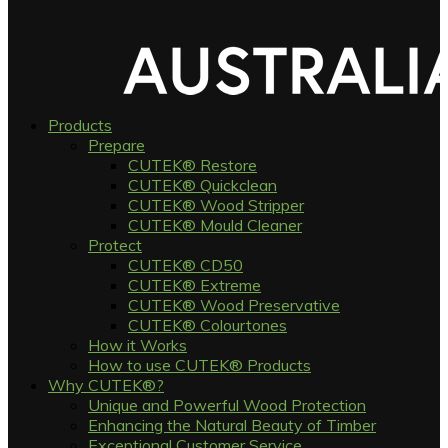
Products
Prepare
CUTEK® Restore
CUTEK® Quickclean
CUTEK® Wood Stripper
CUTEK® Mould Cleaner
Protect
CUTEK® CD50
CUTEK® Extreme
CUTEK® Wood Preservative
CUTEK® Colourtones
How it Works
How to use CUTEK® Products
Why CUTEK®?
Unique and Powerful Wood Protection
Enhancing the Natural Beauty of Timber
Exceptional Customer Service