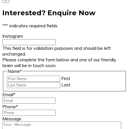
Interested? Enquire Now
"
*
" indicates required fields
Instagram
This field is for validation purposes and should be left
unchanged.
Please complete the form below and one of our friendly
team will be in touch soon.
Name
*
First
Last
Email
*
Phone
*
Message