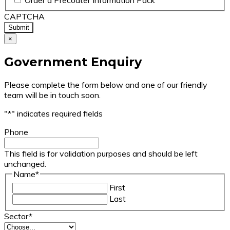
Order a Precoater Information Pack
CAPTCHA
×
Government Enquiry
Please complete the form below and one of our friendly
team will be in touch soon.
"
*
" indicates required fields
Phone
This field is for validation purposes and should be left
unchanged.
Name
*
First
Last
Sector
*