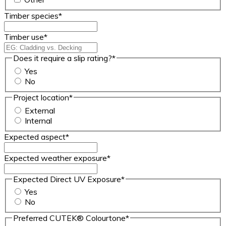
Timber species
*
Timber use
*
Does it require a slip rating?
*
Yes
No
Project location
*
External
Internal
Expected aspect
*
Expected weather exposure
*
Expected Direct UV Exposure
*
Yes
No
Preferred CUTEK® Colourtone
*