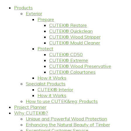
Products
Exterior
Prepare
CUTEK® Restore
CUTEK® Quickclean
CUTEK® Wood Stripper
CUTEK® Mould Cleaner
Protect
CUTEK® CD50
CUTEK® Extreme
CUTEK® Wood Preservative
CUTEK® Colourtones
How it Works
Specialist Products
CUTEK® Interior
How it Works
How to use CUTEK&reg; Products
Project Planner
Why CUTEK®?
Unique and Powerful Wood Protection
Enhancing the Natural Beauty of Timber
Exceptional Customer Service