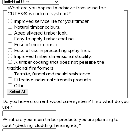
What are you hoping to achieve from using the
CUTEK® woodcare system?
*
Improved service life for your timber.
Natural timber colours.
Aged silvered timber look.
Easy to apply timber coating.
Ease of maintenance.
Ease of use in precoating spray lines.
Improved timber dimensional stability.
A timber coating that does not peel like the
traditional film formers.
Termite, fungal and mould resistance.
Effective industrial strength products.
Other.
Select All
Do you have a current wood care system? If so what do you
use.
*
What are your main timber products you are planning to
coat? (decking, cladding, fencing etc)
*