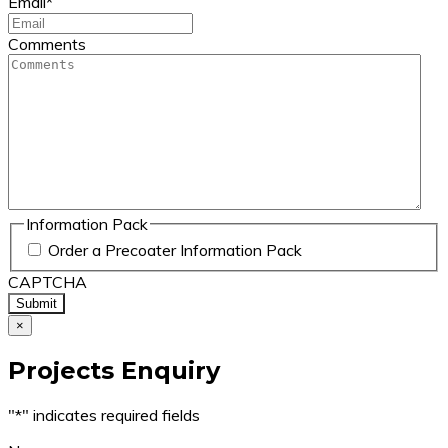
Email
*
Comments
Information Pack
Order a Precoater Information Pack
CAPTCHA
×
Projects Enquiry
"
*
" indicates required fields