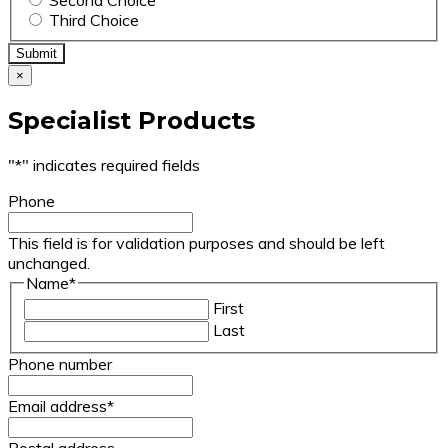
Third Choice
×
Specialist Products
"
*
" indicates required fields
Phone
This field is for validation purposes and should be left
unchanged.
Name
*
First
Last
Phone number
Email address
*