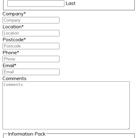
Last
Company
*
Location
*
Postcode
*
Phone
*
Email
*
Comments
Information Pack