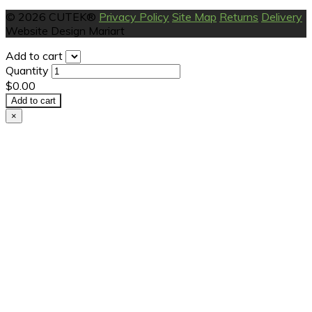
© 2026 CUTEK®
Privacy Policy
Site Map
Returns
Delivery
Website Design Mariart
Add to cart
Quantity
$0.00
Add to cart
×