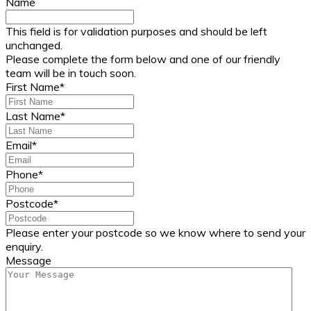
Name
This field is for validation purposes and should be left
unchanged.
Please complete the form below and one of our friendly
team will be in touch soon.
First Name
*
Last Name
*
Email
*
Phone
*
Postcode
*
Please enter your postcode so we know where to send your
enquiry.
Message