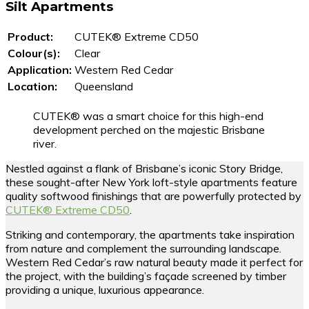
Silt Apartments
Product:
CUTEK® Extreme CD50
Colour(s):
Clear
Application:
Western Red Cedar
Location:
Queensland
CUTEK® was a smart choice for this high-end
development perched on the majestic Brisbane
river.
Nestled against a flank of Brisbane’s iconic Story Bridge,
these sought-after New York loft-style apartments feature
quality softwood finishings that are powerfully protected by
CUTEK® Extreme CD50
.
Striking and contemporary, the apartments take inspiration
from nature and complement the surrounding landscape.
Western Red Cedar’s raw natural beauty made it perfect for
the project, with the building’s façade screened by timber
providing a unique, luxurious appearance.