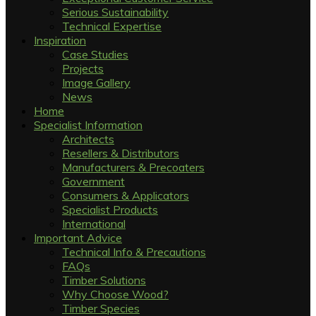
Serious Sustainability
Technical Expertise
Inspiration
Case Studies
Projects
Image Gallery
News
Home
Specialist Information
Architects
Resellers & Distributors
Manufacturers & Precoaters
Government
Consumers & Applicators
Specialist Products
International
Important Advice
Technical Info & Precautions
FAQs
Timber Solutions
Why Choose Wood?
Timber Species