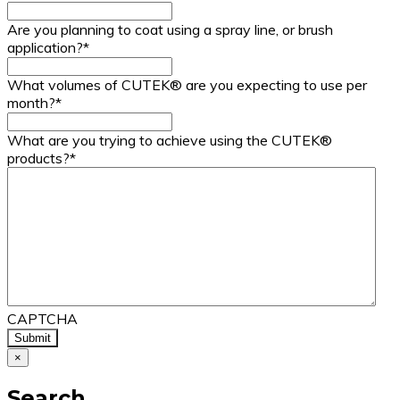
Are you planning to coat using a spray line, or brush
application?
*
What volumes of CUTEK® are you expecting to use per
month?
*
What are you trying to achieve using the CUTEK®
products?
*
CAPTCHA
×
Search