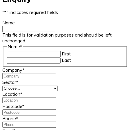
"
*
" indicates required fields
Name
This field is for validation purposes and should be left
unchanged.
Name
*
First
Last
Company
*
Sector
*
Location
*
Postcode
*
Phone
*