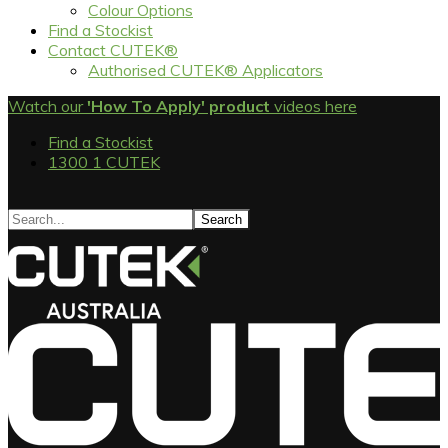
Colour Options
Find a Stockist
Contact CUTEK®
Authorised CUTEK® Applicators
Watch our
'How To Apply' product
videos here
Find a Stockist
1300 1 CUTEK