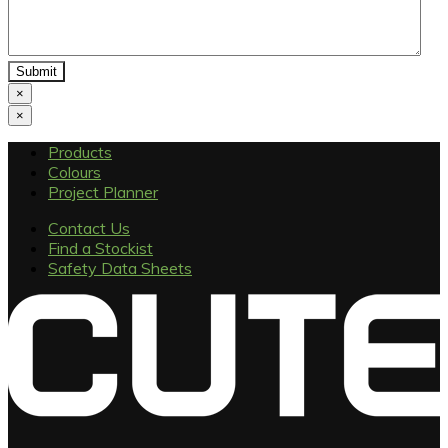
×
×
Products
Colours
Project Planner
Contact Us
Find a Stockist
Safety Data Sheets