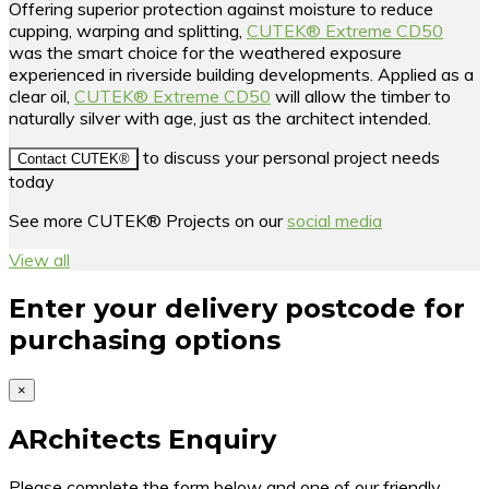
Offering superior protection against moisture to reduce
cupping, warping and splitting,
CUTEK® Extreme CD50
was the smart choice for the weathered exposure
experienced in riverside building developments. Applied as a
clear oil,
CUTEK® Extreme CD50
will allow the timber to
naturally silver with age, just as the architect intended.
to discuss your personal project needs
Contact CUTEK®
today
See more CUTEK® Projects on our
social media
View all
Enter your delivery postcode for
purchasing options
×
ARchitects Enquiry
Please complete the form below and one of our friendly