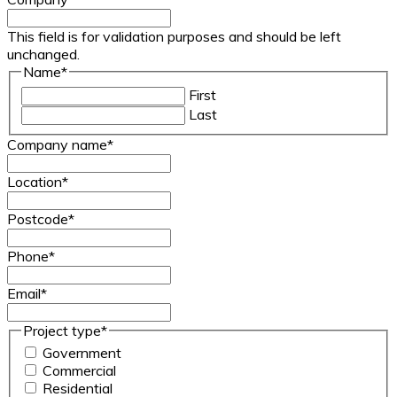
This field is for validation purposes and should be left
unchanged.
Name
*
First
Last
Company name
*
Location
*
Postcode
*
Phone
*
Email
*
Project type
*
Government
Commercial
Residential