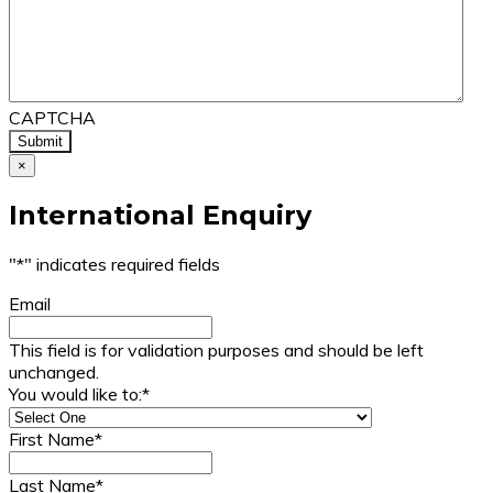
CAPTCHA
×
International Enquiry
"
*
" indicates required fields
Email
This field is for validation purposes and should be left
unchanged.
You would like to:
*
First Name
*
Last Name
*