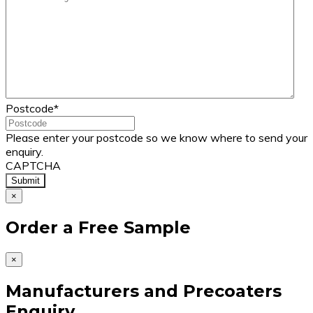
Postcode
*
Please enter your postcode so we know where to send your
enquiry.
CAPTCHA
×
Order a Free Sample
×
Manufacturers and Precoaters
Enquiry