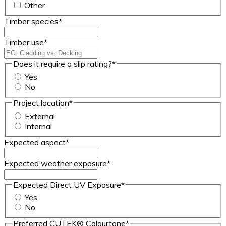
Other
Timber species
*
Timber use
*
Does it require a slip rating?
*
Yes
No
Project location
*
External
Internal
Expected aspect
*
Expected weather exposure
*
Expected Direct UV Exposure
*
Yes
No
Preferred CUTEK® Colourtone
*