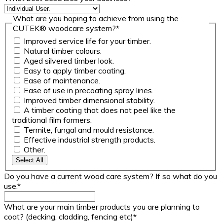
What are you hoping to achieve from using the
CUTEK® woodcare system?
*
Improved service life for your timber.
Natural timber colours.
Aged silvered timber look.
Easy to apply timber coating.
Ease of maintenance.
Ease of use in precoating spray lines.
Improved timber dimensional stability.
A timber coating that does not peel like the
traditional film formers.
Termite, fungal and mould resistance.
Effective industrial strength products.
Other.
Select All
Do you have a current wood care system? If so what do you
use.
*
What are your main timber products you are planning to
coat? (decking, cladding, fencing etc)
*