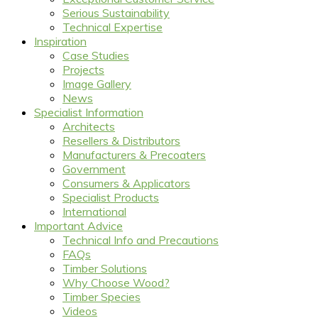
Serious Sustainability
Technical Expertise
Inspiration
Case Studies
Projects
Image Gallery
News
Specialist Information
Architects
Resellers & Distributors
Manufacturers & Precoaters
Government
Consumers & Applicators
Specialist Products
International
Important Advice
Technical Info and Precautions
FAQs
Timber Solutions
Why Choose Wood?
Timber Species
Videos