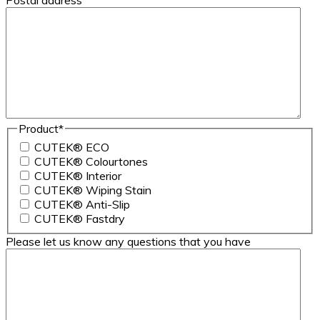
Postal address
Product
*
CUTEK® ECO
CUTEK® Colourtones
CUTEK® Interior
CUTEK® Wiping Stain
CUTEK® Anti-Slip
CUTEK® Fastdry
Please let us know any questions that you have