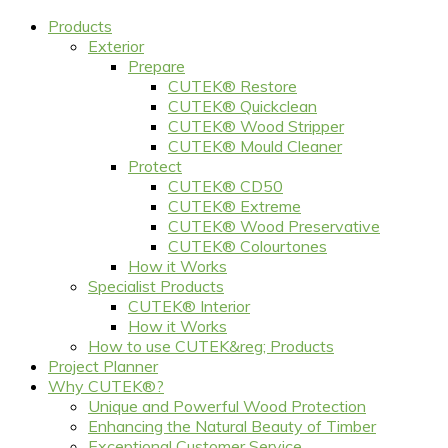
Products
Exterior
Prepare
CUTEK® Restore
CUTEK® Quickclean
CUTEK® Wood Stripper
CUTEK® Mould Cleaner
Protect
CUTEK® CD50
CUTEK® Extreme
CUTEK® Wood Preservative
CUTEK® Colourtones
How it Works
Specialist Products
CUTEK® Interior
How it Works
How to use CUTEK&reg; Products
Project Planner
Why CUTEK®?
Unique and Powerful Wood Protection
Enhancing the Natural Beauty of Timber
Exceptional Customer Service