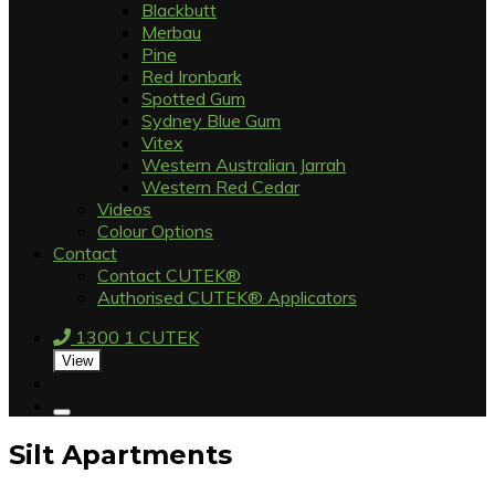
Blackbutt
Merbau
Pine
Red Ironbark
Spotted Gum
Sydney Blue Gum
Vitex
Western Australian Jarrah
Western Red Cedar
Videos
Colour Options
Contact
Contact CUTEK®
Authorised CUTEK® Applicators
1300 1 CUTEK
View
Silt Apartments