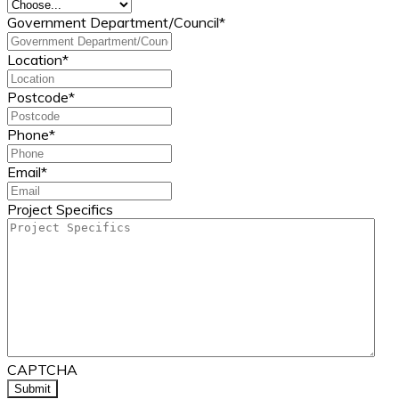
Government Department/Council
*
Location
*
Postcode
*
Phone
*
Email
*
Project Specifics
CAPTCHA