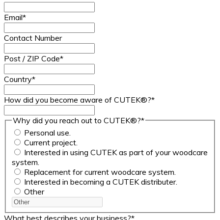
Email
*
Contact Number
Post / ZIP Code
*
Country
*
How did you become aware of CUTEK®?
*
Why did you reach out to CUTEK®?
*
Personal use.
Current project.
Interested in using CUTEK as part of your woodcare
system.
Replacement for current woodcare system.
Interested in becoming a CUTEK distributer.
Other
What best describes your business?
*