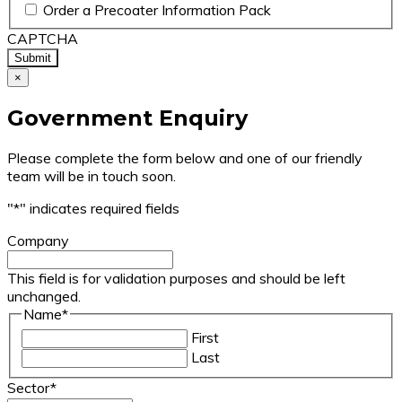
Order a Precoater Information Pack
CAPTCHA
×
Government Enquiry
Please complete the form below and one of our friendly
team will be in touch soon.
"
*
" indicates required fields
Company
This field is for validation purposes and should be left
unchanged.
Name
*
First
Last
Sector
*