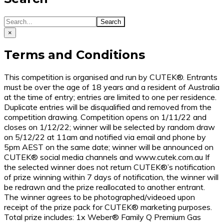
×
Terms and Conditions
This competition is organised and run by CUTEK®. Entrants
must be over the age of 18 years and a resident of Australia
at the time of entry; entries are limited to one per residence.
Duplicate entries will be disqualified and removed from the
competition drawing. Competition opens on 1/11/22 and
closes on 1/12/22; winner will be selected by random draw
on 5/12/22 at 11am and notified via email and phone by
5pm AEST on the same date; winner will be announced on
CUTEK® social media channels and www.cutek.com.au If
the selected winner does not return CUTEK®’s notification
of prize winning within 7 days of notification, the winner will
be redrawn and the prize reallocated to another entrant.
The winner agrees to be photographed/videoed upon
receipt of the prize pack for CUTEK® marketing purposes.
Total prize includes: 1x Weber® Family Q Premium Gas