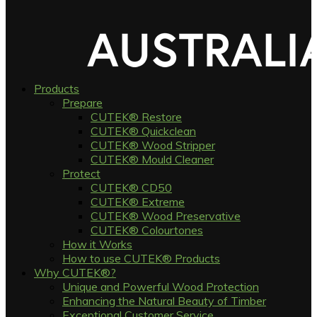
Products
Prepare
CUTEK® Restore
CUTEK® Quickclean
CUTEK® Wood Stripper
CUTEK® Mould Cleaner
Protect
CUTEK® CD50
CUTEK® Extreme
CUTEK® Wood Preservative
CUTEK® Colourtones
How it Works
How to use CUTEK® Products
Why CUTEK®?
Unique and Powerful Wood Protection
Enhancing the Natural Beauty of Timber
Exceptional Customer Service