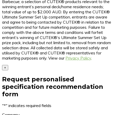
Barbecue; a selection of CUTEK® products relevant to the
winning entrant’s personal deck/home residence needs;
total value of up to $2,000 AUD. By entering the CUTEK®
Ultimate Summer Set Up competition, entrants are aware
and agree to being contacted by CUTEK® in relation to the
competition and for future marketing purposes. Failure to
comply with the above terms and conditions will forfeit
entrant’s winning of CUTEK®’s Ultimate Summer Set Up
prize pack, including but not limited to, removal from random
selection draw. All collected data will be stored safely and
utilised by CUTEK® and CUTEK® representatives for
marketing purposes only. View our
Privacy Policy
.
×
Request personalised
specification recommendation
form
"
*
" indicates required fields
Company