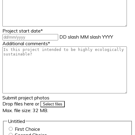
Project start date
*
DD slash MM slash YYYY
Additional comments
*
Submit project photos
Drop files here or
Select files
Max. file size: 32 MB.
Untitled
First Choice
Second Choice