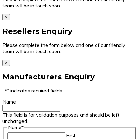
team will be in touch soon.
×
Resellers Enquiry
Please complete the form below and one of our friendly
team will be in touch soon.
×
Manufacturers Enquiry
"
*
" indicates required fields
Name
This field is for validation purposes and should be left
unchanged.
Name
*
First