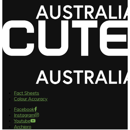
Fact Sheets
Colour Accuracy
Facebook
Instagram
Youtube
Archipro