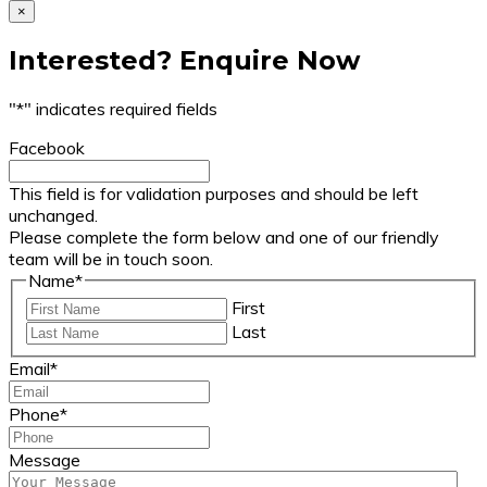
×
Interested? Enquire Now
"
*
" indicates required fields
Facebook
This field is for validation purposes and should be left
unchanged.
Please complete the form below and one of our friendly
team will be in touch soon.
Name
*
First
Last
Email
*
Phone
*
Message