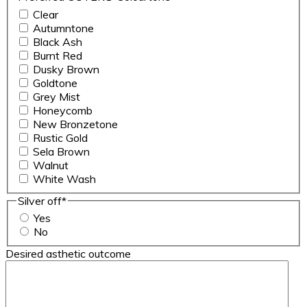
Clear
Autumntone
Black Ash
Burnt Red
Dusky Brown
Goldtone
Grey Mist
Honeycomb
New Bronzetone
Rustic Gold
Sela Brown
Walnut
White Wash
Silver off
*
Yes
No
Desired asthetic outcome