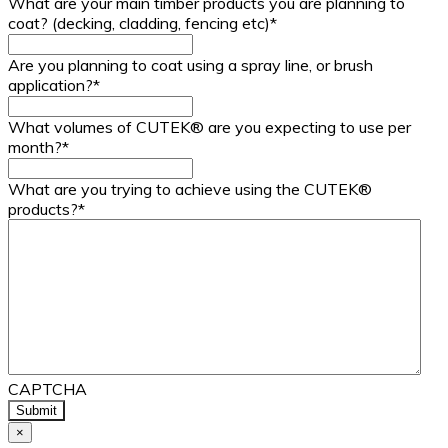
What are your main timber products you are planning to
coat? (decking, cladding, fencing etc)
*
Are you planning to coat using a spray line, or brush
application?
*
What volumes of CUTEK® are you expecting to use per
month?
*
What are you trying to achieve using the CUTEK®
products?
*
CAPTCHA
×