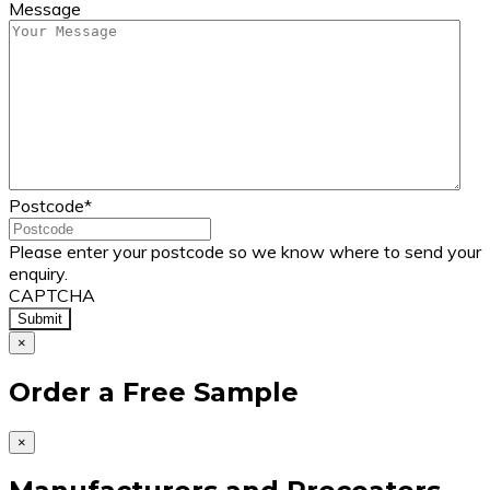
Message
Postcode
*
Please enter your postcode so we know where to send your
enquiry.
CAPTCHA
×
Order a Free Sample
×