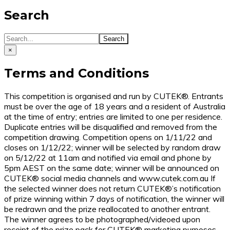
Search
×
Terms and Conditions
This competition is organised and run by CUTEK®. Entrants
must be over the age of 18 years and a resident of Australia
at the time of entry; entries are limited to one per residence.
Duplicate entries will be disqualified and removed from the
competition drawing. Competition opens on 1/11/22 and
closes on 1/12/22; winner will be selected by random draw
on 5/12/22 at 11am and notified via email and phone by
5pm AEST on the same date; winner will be announced on
CUTEK® social media channels and www.cutek.com.au If
the selected winner does not return CUTEK®’s notification
of prize winning within 7 days of notification, the winner will
be redrawn and the prize reallocated to another entrant.
The winner agrees to be photographed/videoed upon
receipt of the prize pack for CUTEK® marketing purposes.