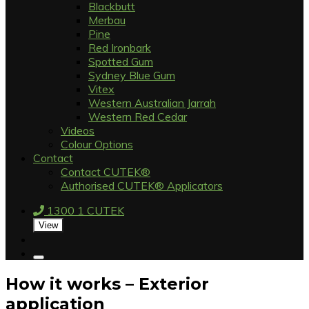
Blackbutt
Merbau
Pine
Red Ironbark
Spotted Gum
Sydney Blue Gum
Vitex
Western Australian Jarrah
Western Red Cedar
Videos
Colour Options
Contact
Contact CUTEK®
Authorised CUTEK® Applicators
1300 1 CUTEK
View
How it works – Exterior
application