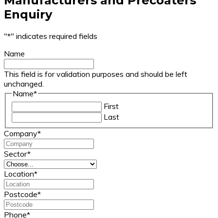
Manufacturers and Precoaters
Enquiry
"
*
" indicates required fields
Name
This field is for validation purposes and should be left
unchanged.
Name
*
First
Last
Company
*
Sector
*
Location
*
Postcode
*
Phone
*