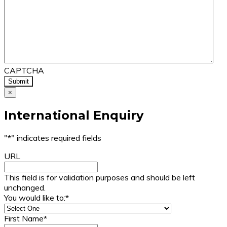
CAPTCHA
×
International Enquiry
"
*
" indicates required fields
URL
This field is for validation purposes and should be left
unchanged.
You would like to:
*
First Name
*