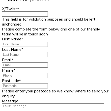
X/Twitter
This field is for validation purposes and should be left
unchanged.
Please complete the form below and one of our friendly
team will be in touch soon.
First Name
*
Last Name
*
Email
*
Phone
*
Postcode
*
Please enter your postcode so we know where to send your
enquiry.
Message