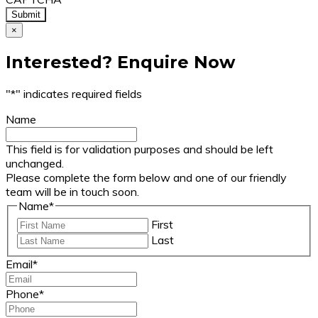
×
Interested? Enquire Now
"
*
" indicates required fields
Name
This field is for validation purposes and should be left
unchanged.
Please complete the form below and one of our friendly
team will be in touch soon.
Name
*
First
Last
Email
*
Phone
*