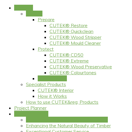
Products
Exterior
Prepare
CUTEK® Restore
CUTEK® Quickclean
CUTEK® Wood Stripper
CUTEK® Mould Cleaner
Protect
CUTEK® CD50
CUTEK® Extreme
CUTEK® Wood Preservative
CUTEK® Colourtones
How it Works
Specialist Products
CUTEK® Interior
How it Works
How to use CUTEK&reg; Products
Project Planner
Why CUTEK®?
Unique and Powerful Wood Protection
Enhancing the Natural Beauty of Timber
Exceptional Customer Service