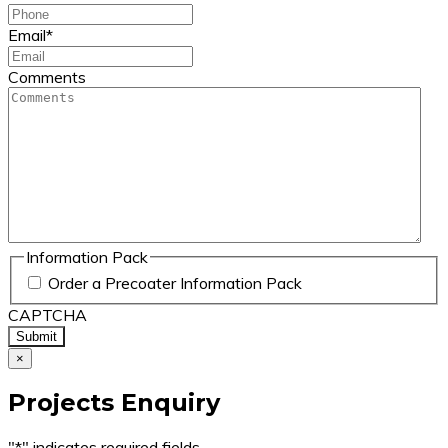
Email
*
Comments
Information Pack
Order a Precoater Information Pack
CAPTCHA
×
Projects Enquiry
"
*
" indicates required fields