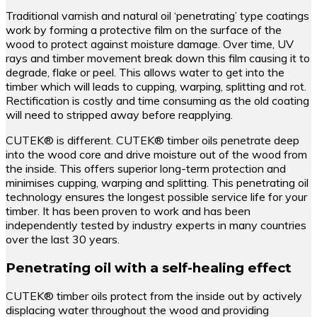
Traditional varnish and natural oil ‘penetrating’ type coatings
work by forming a protective film on the surface of the
wood to protect against moisture damage. Over time, UV
rays and timber movement break down this film causing it to
degrade, flake or peel. This allows water to get into the
timber which will leads to cupping, warping, splitting and rot.
Rectification is costly and time consuming as the old coating
will need to stripped away before reapplying.
CUTEK® is different. CUTEK® timber oils penetrate deep
into the wood core and drive moisture out of the wood from
the inside. This offers superior long-term protection and
minimises cupping, warping and splitting. This penetrating oil
technology ensures the longest possible service life for your
timber. It has been proven to work and has been
independently tested by industry experts in many countries
over the last 30 years.
Penetrating oil with a self-healing effect
CUTEK® timber oils protect from the inside out by actively
displacing water throughout the wood and providing