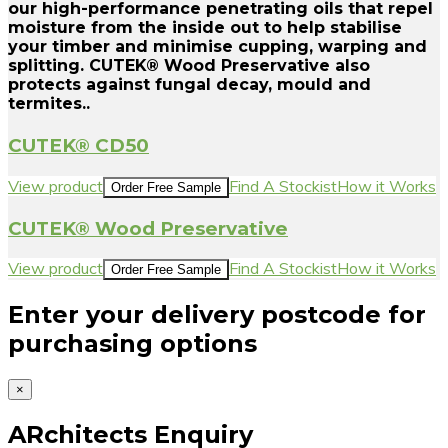
our high-performance penetrating oils that repel
moisture from the inside out to help stabilise
your timber and minimise cupping, warping and
splitting. CUTEK® Wood Preservative also
protects against fungal decay, mould and
termites..
CUTEK® CD50
View product
Find A Stockist
How it Works
Order Free Sample
CUTEK® Wood Preservative
View product
Find A Stockist
How it Works
Order Free Sample
Enter your delivery postcode for
purchasing options
×
ARchitects Enquiry