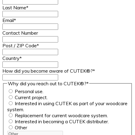
Last Name
*
Email
*
Contact Number
Post / ZIP Code
*
Country
*
How did you become aware of CUTEK®?
*
Why did you reach out to CUTEK®?
*
Personal use.
Current project.
Interested in using CUTEK as part of your woodcare
system.
Replacement for current woodcare system.
Interested in becoming a CUTEK distributer.
Other