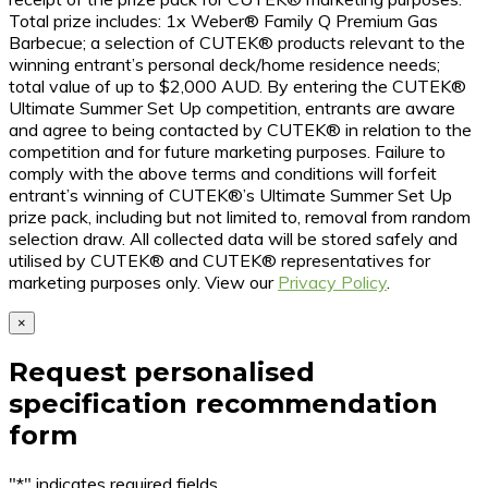
Total prize includes: 1x Weber® Family Q Premium Gas
Barbecue; a selection of CUTEK® products relevant to the
winning entrant’s personal deck/home residence needs;
total value of up to $2,000 AUD. By entering the CUTEK®
Ultimate Summer Set Up competition, entrants are aware
and agree to being contacted by CUTEK® in relation to the
competition and for future marketing purposes. Failure to
comply with the above terms and conditions will forfeit
entrant’s winning of CUTEK®’s Ultimate Summer Set Up
prize pack, including but not limited to, removal from random
selection draw. All collected data will be stored safely and
utilised by CUTEK® and CUTEK® representatives for
marketing purposes only. View our
Privacy Policy
.
×
Request personalised
specification recommendation
form
"
*
" indicates required fields