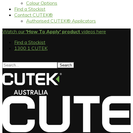
Colour Options
Find a Stockist
Contact CUTEK®
Authorised CUTEK® Applicators
Watch our
'How To Apply' product
videos here
Find a Stockist
1300 1 CUTEK