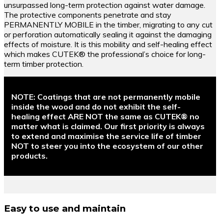
unsurpassed long-term protection against water damage.
The protective components penetrate and stay
PERMANENTLY MOBILE in the timber, migrating to any cut
or perforation automatically sealing it against the damaging
effects of moisture. It is this mobility and self-healing effect
which makes CUTEK® the professional’s choice for long-
term timber protection.
NOTE:
Coatings that are not permanently mobile
inside the wood and do not exhibit the self-
healing effect ARE NOT the same as CUTEK® no
matter what is claimed. Our first priority is always
to extend and maximise the service life of timber
NOT to steer you into the ecosystem of our other
products.
Easy to use and maintain