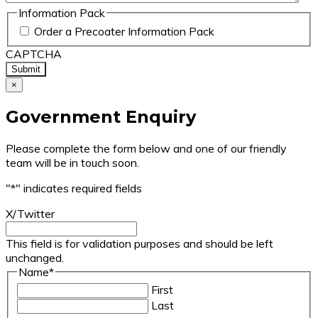
Information Pack
Order a Precoater Information Pack
CAPTCHA
×
Government Enquiry
Please complete the form below and one of our friendly
team will be in touch soon.
"
*
" indicates required fields
X/Twitter
This field is for validation purposes and should be left
unchanged.
Name
*
First
Last