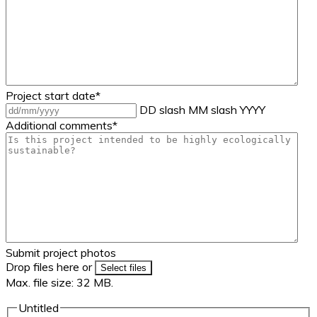
Project start date
*
DD slash MM slash YYYY
Additional comments
*
Submit project photos
Drop files here or
Select files
Max. file size: 32 MB.
Untitled