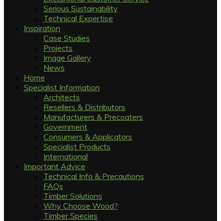
Serious Sustainability
Technical Expertise
Inspiration
Case Studies
Projects
Image Gallery
News
Home
Specialist Information
Architects
Resellers & Distributors
Manufacturers & Precoaters
Government
Consumers & Applicators
Specialist Products
International
Important Advice
Technical Info & Precautions
FAQs
Timber Solutions
Why Choose Wood?
Timber Species