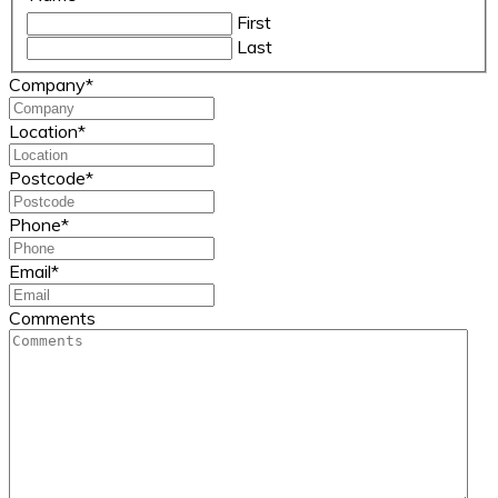
First
Last
Company
*
Location
*
Postcode
*
Phone
*
Email
*
Comments