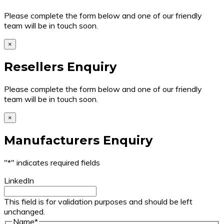
Please complete the form below and one of our friendly
team will be in touch soon.
×
Resellers Enquiry
Please complete the form below and one of our friendly
team will be in touch soon.
×
Manufacturers Enquiry
"
*
" indicates required fields
LinkedIn
This field is for validation purposes and should be left
unchanged.
Name
*