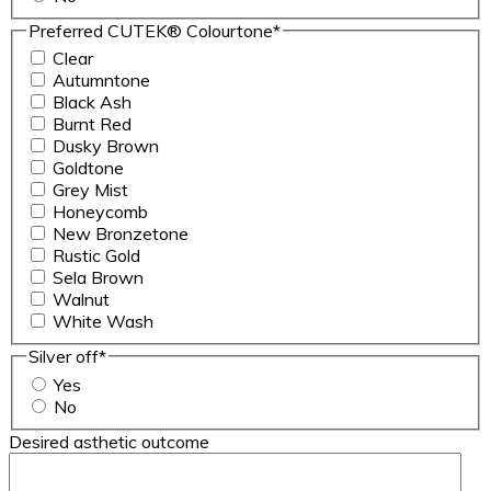
Preferred CUTEK® Colourtone
*
Clear
Autumntone
Black Ash
Burnt Red
Dusky Brown
Goldtone
Grey Mist
Honeycomb
New Bronzetone
Rustic Gold
Sela Brown
Walnut
White Wash
Silver off
*
Yes
No
Desired asthetic outcome