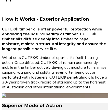
How it Works - Exterior Application
CUTEK® timber oils offer powerful protection while
enhancing the natural beauty of timber. CUTEK®
timber oils diffuse deeply into timber to repel
moisture, maintain structural integrity and ensure the
longest possible service life.
What sets CUTEK® timber oil apart is it’s ‘self-healing’
action. Once diffused, CUTEK® oil remain permanently
mobile in the timber actively driving out moisture to minimise
cupping, warping and splitting, even after being cut or
perforated with fasteners. CUTEK® penetrating oils have a
30-year proven track record of standing up to the harshest
of Australian and other International environments.
Superior Mode of Action