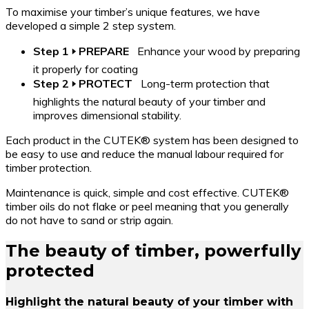
To maximise your timber’s unique features, we have
developed a simple 2 step system.
Step 1 🢒 PREPARE
Enhance your wood by preparing
it properly for coating
Step 2 🢒 PROTECT
Long-term protection that
highlights the natural beauty of your timber and
improves dimensional stability.
Each product in the CUTEK® system has been designed to
be easy to use and reduce the manual labour required for
timber protection.
Maintenance is quick, simple and cost effective. CUTEK®
timber oils do not flake or peel meaning that you generally
do not have to sand or strip again.
The beauty of timber, powerfully
protected
Highlight the natural beauty of your timber with