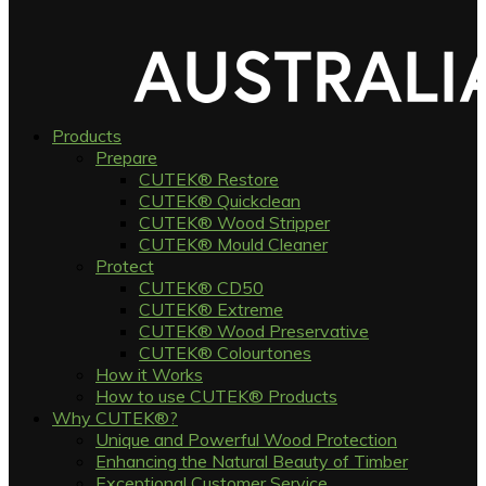
Products
Prepare
CUTEK® Restore
CUTEK® Quickclean
CUTEK® Wood Stripper
CUTEK® Mould Cleaner
Protect
CUTEK® CD50
CUTEK® Extreme
CUTEK® Wood Preservative
CUTEK® Colourtones
How it Works
How to use CUTEK® Products
Why CUTEK®?
Unique and Powerful Wood Protection
Enhancing the Natural Beauty of Timber
Exceptional Customer Service