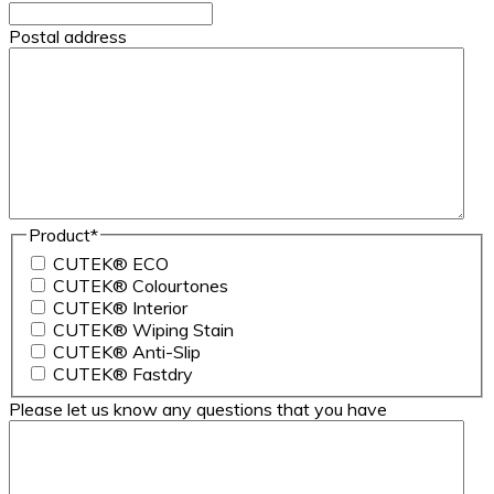
Postal address
Product
*
CUTEK® ECO
CUTEK® Colourtones
CUTEK® Interior
CUTEK® Wiping Stain
CUTEK® Anti-Slip
CUTEK® Fastdry
Please let us know any questions that you have