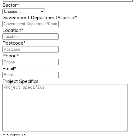
Sector
*
Government Department/Council
*
Location
*
Postcode
*
Phone
*
Email
*
Project Specifics
CAPTCHA