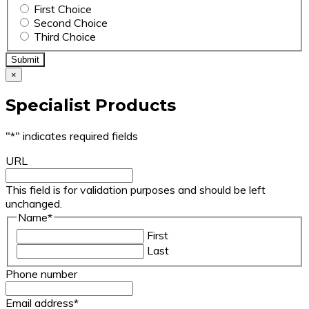
First Choice
Second Choice
Third Choice
×
Specialist Products
"
*
" indicates required fields
URL
This field is for validation purposes and should be left
unchanged.
Name
*
First
Last
Phone number
Email address
*