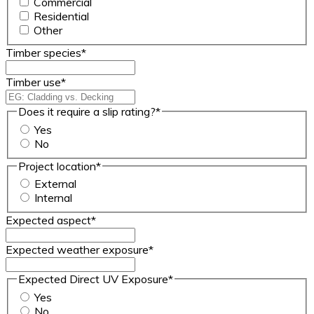
Commercial
Residential
Other
Timber species
*
Timber use
*
Does it require a slip rating?
*
Yes
No
Project location
*
External
Internal
Expected aspect
*
Expected weather exposure
*
Expected Direct UV Exposure
*
Yes
No