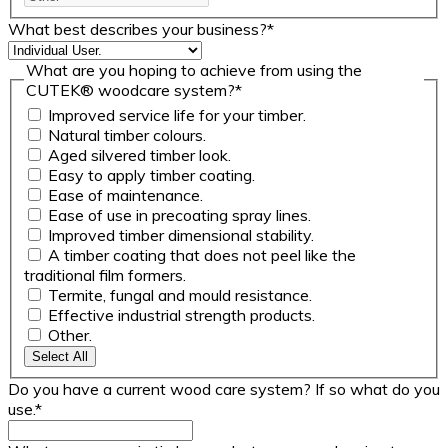
What best describes your business?
*
What are you hoping to achieve from using the
CUTEK® woodcare system?
*
Improved service life for your timber.
Natural timber colours.
Aged silvered timber look.
Easy to apply timber coating.
Ease of maintenance.
Ease of use in precoating spray lines.
Improved timber dimensional stability.
A timber coating that does not peel like the
traditional film formers.
Termite, fungal and mould resistance.
Effective industrial strength products.
Other.
Select All
Do you have a current wood care system? If so what do you
use.
*