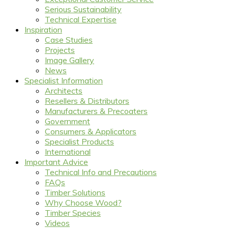
Serious Sustainability
Technical Expertise
Inspiration
Case Studies
Projects
Image Gallery
News
Specialist Information
Architects
Resellers & Distributors
Manufacturers & Precoaters
Government
Consumers & Applicators
Specialist Products
International
Important Advice
Technical Info and Precautions
FAQs
Timber Solutions
Why Choose Wood?
Timber Species
Videos