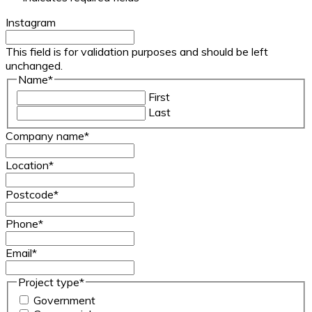
Instagram
This field is for validation purposes and should be left
unchanged.
Name
*
First
Last
Company name
*
Location
*
Postcode
*
Phone
*
Email
*
Project type
*
Government