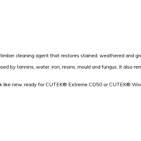
mber cleaning agent that restores stained, weathered and grey
d by tannins, water, iron, resins, mould and fungus. It also re
look like new, ready for CUTEK® Extreme CD50 or CUTEK® Woo