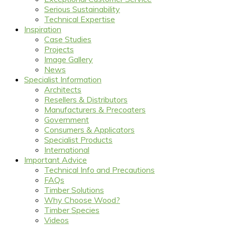
Serious Sustainability
Technical Expertise
Inspiration
Case Studies
Projects
Image Gallery
News
Specialist Information
Architects
Resellers & Distributors
Manufacturers & Precoaters
Government
Consumers & Applicators
Specialist Products
International
Important Advice
Technical Info and Precautions
FAQs
Timber Solutions
Why Choose Wood?
Timber Species
Videos