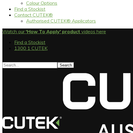
Colour Options
Find a Stockist
Contact CUTEK®
Authorised CUTEK® Applicators
Watch our
'How To Apply' product
videos here
Find a Stockist
1300 1 CUTEK