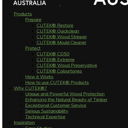
Products
Prepare
CUTEK® Restore
CUTEK® Quickclean
CUTEK® Wood Stripper
CUTEK® Mould Cleaner
Protect
CUTEK® CD50
CUTEK® Extreme
CUTEK® Wood Preservative
CUTEK® Colourtones
How it Works
How to use CUTEK® Products
Why CUTEK®?
Unique and Powerful Wood Protection
Enhancing the Natural Beauty of Timber
Exceptional Customer Service
Serious Sustainability
Technical Expertise
Inspiration