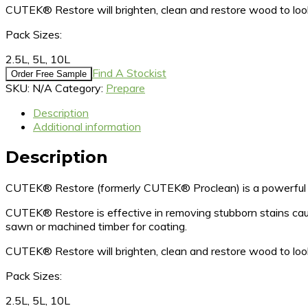
CUTEK® Restore will brighten, clean and restore wood to 
Pack Sizes:
2.5L, 5L, 10L
Find A Stockist
Order Free Sample
SKU:
N/A
Category:
Prepare
Description
Additional information
Description
CUTEK® Restore (formerly CUTEK® Proclean) is a powerful ti
CUTEK® Restore is effective in removing stubborn stains cause
sawn or machined timber for coating.
CUTEK® Restore will brighten, clean and restore wood to 
Pack Sizes:
2.5L, 5L, 10L