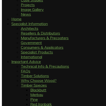
Case Studies
Projects
Image Gallery
News
Home
Specialist Information
Architects
Resellers & Distributors
Manufacturers & Precoaters
Government
Consumers & Applicators
Specialist Products
International
Important Advice
Technical Info & Precautions
FAQs
Timber Solutions
Why Choose Wood?
Timber Species
Blackbutt
Merbau
Pine
Red Ironbark