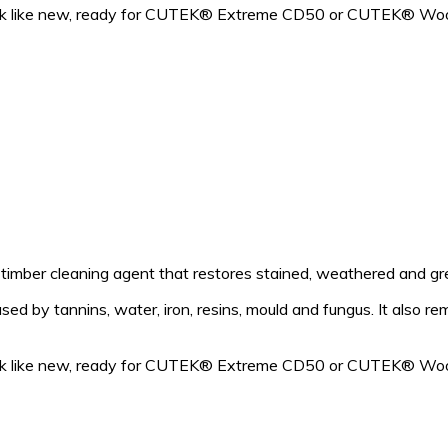
look like new, ready for CUTEK® Extreme CD50 or CUTEK® Woo
mber cleaning agent that restores stained, weathered and grey
d by tannins, water, iron, resins, mould and fungus. It also re
look like new, ready for CUTEK® Extreme CD50 or CUTEK® Woo