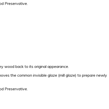
d Preservative.
 wood back to its original appearance.
moves the common invisible glaze (mill glaze) to prepare newly
d Preservative.