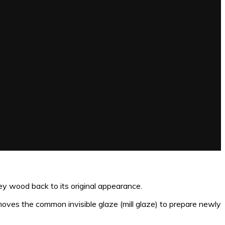
 wood back to its original appearance.
moves the common invisible glaze (mill glaze) to prepare newly