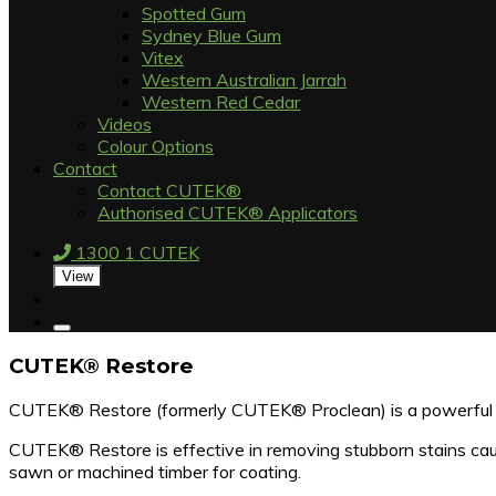
Spotted Gum
Sydney Blue Gum
Vitex
Western Australian Jarrah
Western Red Cedar
Videos
Colour Options
Contact
Contact CUTEK®
Authorised CUTEK® Applicators
1300 1 CUTEK
View
CUTEK® Restore
CUTEK® Restore (formerly CUTEK® Proclean) is a powerful ti
CUTEK® Restore is effective in removing stubborn stains cause
sawn or machined timber for coating.