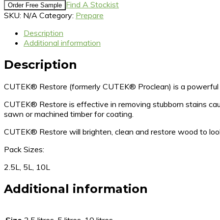
Find A Stockist
Order Free Sample
SKU:
N/A
Category:
Prepare
Description
Additional information
Description
CUTEK® Restore (formerly CUTEK® Proclean) is a powerful ti
CUTEK® Restore is effective in removing stubborn stains cause
sawn or machined timber for coating.
CUTEK® Restore will brighten, clean and restore wood to 
Pack Sizes:
2.5L, 5L, 10L
Additional information
Size
2.5 litres, 5 litres, 10 litres