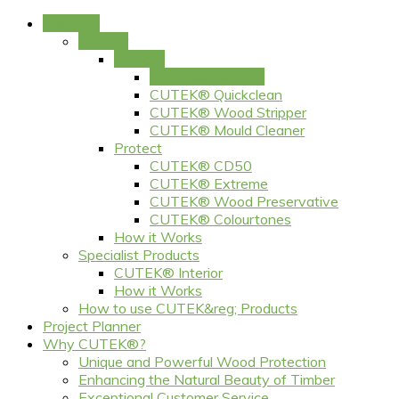
Products
Exterior
Prepare
CUTEK® Restore
CUTEK® Quickclean
CUTEK® Wood Stripper
CUTEK® Mould Cleaner
Protect
CUTEK® CD50
CUTEK® Extreme
CUTEK® Wood Preservative
CUTEK® Colourtones
How it Works
Specialist Products
CUTEK® Interior
How it Works
How to use CUTEK&reg; Products
Project Planner
Why CUTEK®?
Unique and Powerful Wood Protection
Enhancing the Natural Beauty of Timber
Exceptional Customer Service