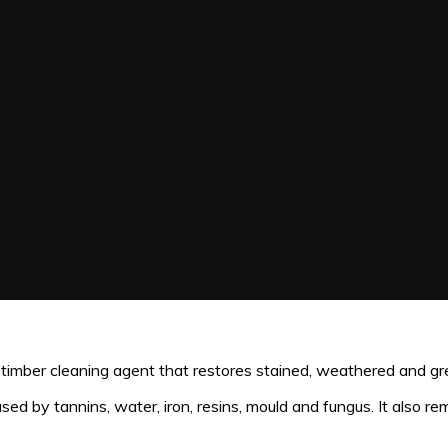
mber cleaning agent that restores stained, weathered and grey
d by tannins, water, iron, resins, mould and fungus. It also re