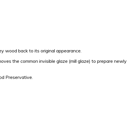
 wood back to its original appearance.
moves the common invisible glaze (mill glaze) to prepare newly
d Preservative.