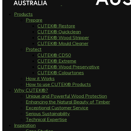
Products
Prepare
CUTEK® Restore
CUTEK® Quickclean
CUTEK® Wood Stripper
CUTEK® Mould Cleaner
Protect
CUTEK® CD50
CUTEK® Extreme
CUTEK® Wood Preservative
CUTEK® Colourtones
How it Works
How to use CUTEK® Products
Why CUTEK®?
Unique and Powerful Wood Protection
Enhancing the Natural Beauty of Timber
Exceptional Customer Service
Serious Sustainability
Technical Expertise
Inspiration