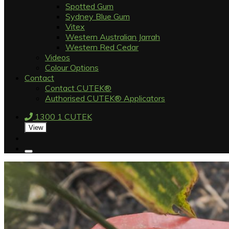
Spotted Gum
Sydney Blue Gum
Vitex
Western Australian Jarrah
Western Red Cedar
Videos
Colour Options
Contact
Contact CUTEK®
Authorised CUTEK® Applicators
1300 1 CUTEK
View