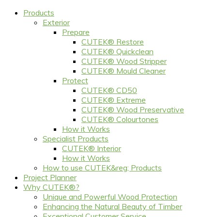
Products
Exterior
Prepare
CUTEK® Restore
CUTEK® Quickclean
CUTEK® Wood Stripper
CUTEK® Mould Cleaner
Protect
CUTEK® CD50
CUTEK® Extreme
CUTEK® Wood Preservative
CUTEK® Colourtones
How it Works
Specialist Products
CUTEK® Interior
How it Works
How to use CUTEK&reg; Products
Project Planner
Why CUTEK®?
Unique and Powerful Wood Protection
Enhancing the Natural Beauty of Timber
Exceptional Customer Service