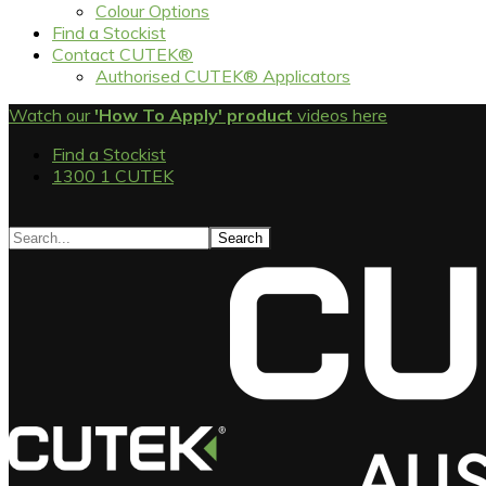
Colour Options
Find a Stockist
Contact CUTEK®
Authorised CUTEK® Applicators
Watch our
'How To Apply' product
videos here
Find a Stockist
1300 1 CUTEK