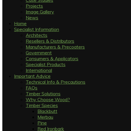
Case Studies
Projects
Image Gallery
News
Home
Specialist Information
Architects
Resellers & Distributors
Manufacturers & Precoaters
Government
Consumers & Applicators
Specialist Products
International
Important Advice
Technical Info & Precautions
FAQs
Timber Solutions
Why Choose Wood?
Timber Species
Blackbutt
Merbau
Pine
Red Ironbark