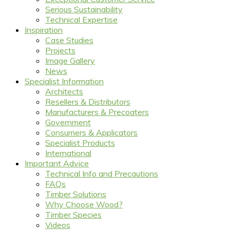
Serious Sustainability
Technical Expertise
Inspiration
Case Studies
Projects
Image Gallery
News
Specialist Information
Architects
Resellers & Distributors
Manufacturers & Precoaters
Government
Consumers & Applicators
Specialist Products
International
Important Advice
Technical Info and Precautions
FAQs
Timber Solutions
Why Choose Wood?
Timber Species
Videos