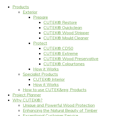
Products
Exterior
Prepare
CUTEK® Restore
CUTEK® Quickclean
CUTEK® Wood Stripper
CUTEK® Mould Cleaner
Protect
CUTEK® CD50
CUTEK® Extreme
CUTEK® Wood Preservative
CUTEK® Colourtones
How it Works
Specialist Products
CUTEK® Interior
How it Works
How to use CUTEK&reg; Products
Project Planner
Why CUTEK®?
Unique and Powerful Wood Protection
Enhancing the Natural Beauty of Timber
Exceptional Customer Service