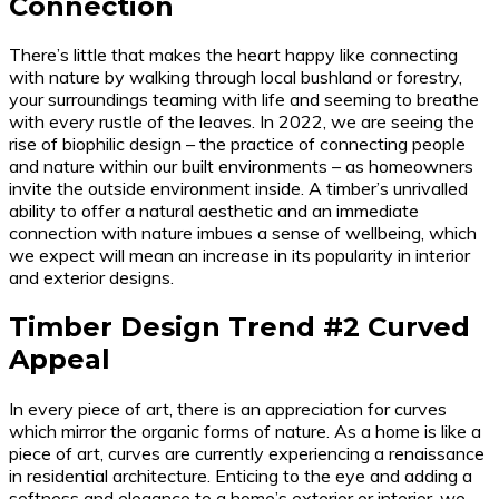
Connection
There’s little that makes the heart happy like connecting
with nature by walking through local bushland or forestry,
your surroundings teaming with life and seeming to breathe
with every rustle of the leaves. In 2022, we are seeing the
rise of biophilic design – the practice of connecting people
and nature within our built environments – as homeowners
invite the outside environment inside. A timber’s unrivalled
ability to offer a natural aesthetic and an immediate
connection with nature imbues a sense of wellbeing, which
we expect will mean an increase in its popularity in interior
and exterior designs.
Timber Design Trend #2 Curved
Appeal
In every piece of art, there is an appreciation for curves
which mirror the organic forms of nature. As a home is like a
piece of art, curves are currently experiencing a renaissance
in residential architecture. Enticing to the eye and adding a
softness and elegance to a home’s exterior or interior, we