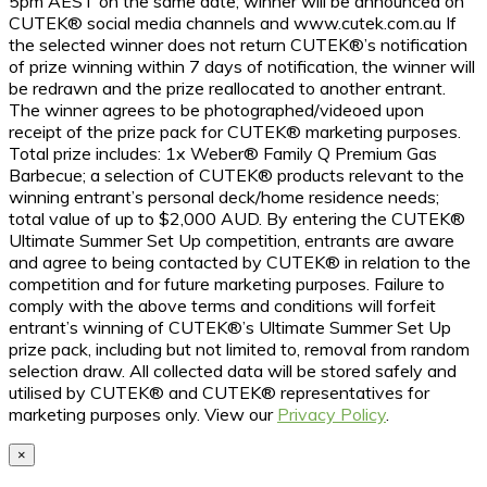
5pm AEST on the same date; winner will be announced on
CUTEK® social media channels and www.cutek.com.au If
the selected winner does not return CUTEK®’s notification
of prize winning within 7 days of notification, the winner will
be redrawn and the prize reallocated to another entrant.
The winner agrees to be photographed/videoed upon
receipt of the prize pack for CUTEK® marketing purposes.
Total prize includes: 1x Weber® Family Q Premium Gas
Barbecue; a selection of CUTEK® products relevant to the
winning entrant’s personal deck/home residence needs;
total value of up to $2,000 AUD. By entering the CUTEK®
Ultimate Summer Set Up competition, entrants are aware
and agree to being contacted by CUTEK® in relation to the
competition and for future marketing purposes. Failure to
comply with the above terms and conditions will forfeit
entrant’s winning of CUTEK®’s Ultimate Summer Set Up
prize pack, including but not limited to, removal from random
selection draw. All collected data will be stored safely and
utilised by CUTEK® and CUTEK® representatives for
marketing purposes only. View our
Privacy Policy
.
×