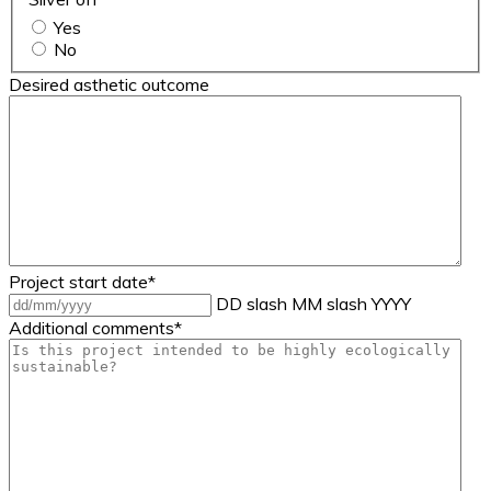
Yes
No
Desired asthetic outcome
Project start date
*
DD slash MM slash YYYY
Additional comments
*