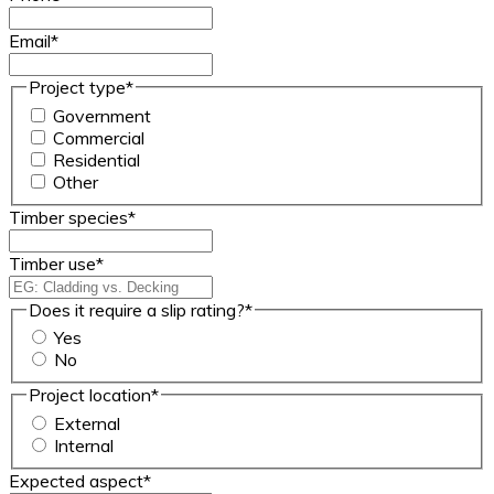
Email
*
Project type
*
Government
Commercial
Residential
Other
Timber species
*
Timber use
*
Does it require a slip rating?
*
Yes
No
Project location
*
External
Internal
Expected aspect
*