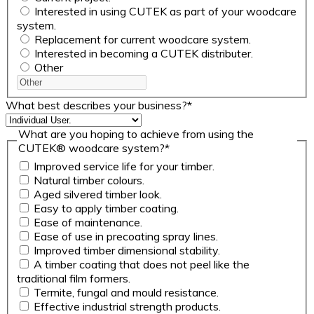
Interested in using CUTEK as part of your woodcare
system.
Replacement for current woodcare system.
Interested in becoming a CUTEK distributer.
Other
What best describes your business?
*
What are you hoping to achieve from using the
CUTEK® woodcare system?
*
Improved service life for your timber.
Natural timber colours.
Aged silvered timber look.
Easy to apply timber coating.
Ease of maintenance.
Ease of use in precoating spray lines.
Improved timber dimensional stability.
A timber coating that does not peel like the
traditional film formers.
Termite, fungal and mould resistance.
Effective industrial strength products.