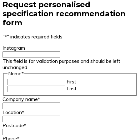
Request personalised
specification recommendation
form
"
*
" indicates required fields
Instagram
This field is for validation purposes and should be left
unchanged.
Name
*
First
Last
Company name
*
Location
*
Postcode
*
Phone
*