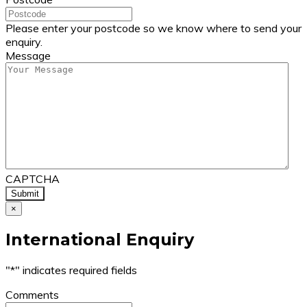
Please enter your postcode so we know where to send your
enquiry.
Message
CAPTCHA
×
International Enquiry
"
*
" indicates required fields
Comments