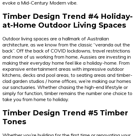
evoke a Mid-Century Modern vibe.
Timber Design Trend #4 Holiday-
at-Home Outdoor Living Spaces
Outdoor living spaces are a hallmark of Australian
architecture, as we know from the classic “veranda out the
back”. Off the back of COVID lockdowns, travel restrictions
and more of us working from home, Aussies are investing in
making their everyday home feel like a holiday-home. From
expansive entertainment areas with impressive outdoor
kitchens, decks and pool areas, to seating areas and timber-
clad garden studios / home offices, we’re making our homes
our sanctuaries. Whether chasing the high-end lifestyle or
simply for function, timber remains the number one choice to
take you from home to holiday.
Timber Design Trend #5 Timber
Tones
Whether you’re building for the first time or renovating your