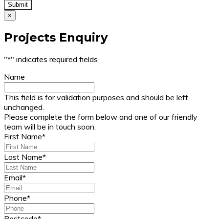
×
Projects Enquiry
"
*
" indicates required fields
Name
This field is for validation purposes and should be left
unchanged.
Please complete the form below and one of our friendly
team will be in touch soon.
First Name
*
Last Name
*
Email
*
Phone
*
Postcode
*