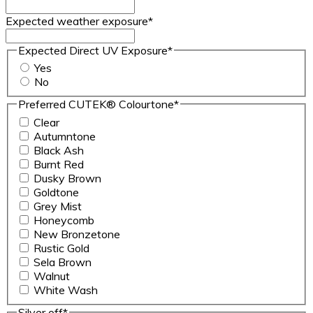
Expected weather exposure
*
Expected Direct UV Exposure
*
Yes
No
Preferred CUTEK® Colourtone
*
Clear
Autumntone
Black Ash
Burnt Red
Dusky Brown
Goldtone
Grey Mist
Honeycomb
New Bronzetone
Rustic Gold
Sela Brown
Walnut
White Wash
Silver off
*