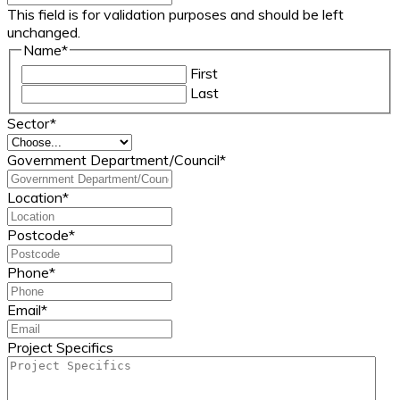
This field is for validation purposes and should be left
unchanged.
Name
*
First
Last
Sector
*
Government Department/Council
*
Location
*
Postcode
*
Phone
*
Email
*
Project Specifics