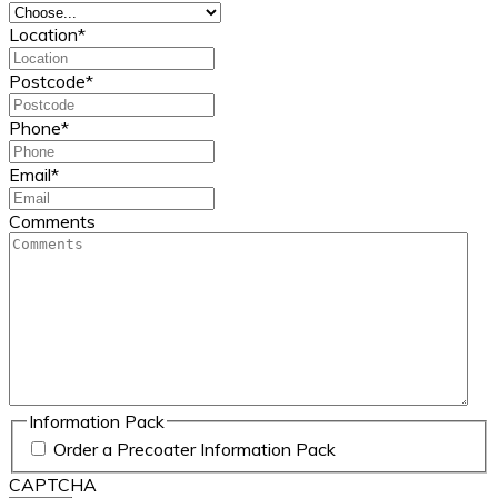
Location
*
Postcode
*
Phone
*
Email
*
Comments
Information Pack
Order a Precoater Information Pack
CAPTCHA