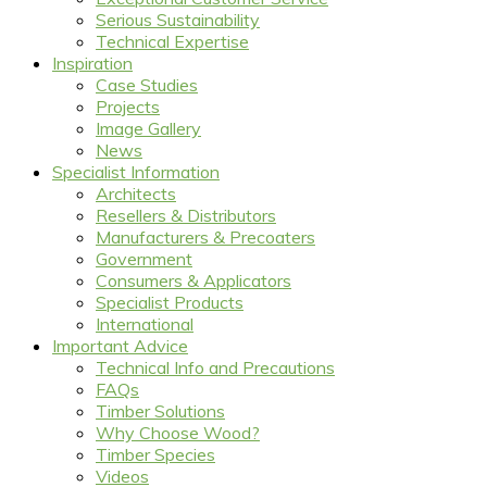
Serious Sustainability
Technical Expertise
Inspiration
Case Studies
Projects
Image Gallery
News
Specialist Information
Architects
Resellers & Distributors
Manufacturers & Precoaters
Government
Consumers & Applicators
Specialist Products
International
Important Advice
Technical Info and Precautions
FAQs
Timber Solutions
Why Choose Wood?
Timber Species
Videos