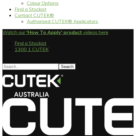
Colour Options
Find a Stockist
Contact CUTEK®
Authorised CUTEK® Applicators
Watch our
'How To Apply' product
videos here
Find a Stockist
1300 1 CUTEK