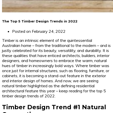
The Top 5 Timber Design Trends in 2022
Posted on
February 24, 2022
Timber is an intrinsic element of the quintessential
Australian home – from the traditional to the modern – and is
justly celebrated for its beauty, versatility, and durability. It is
these qualities that have enticed architects, builders, interior
designers, and homeowners to embrace the warm, natural
hues of timber in increasingly bold ways. Where timber was
once just for internal structures, such as flooring, furniture, or
cabinets, it is becoming a stand-out feature in the exterior
and interior design of homes. And now, we are seeing
natural timber highlighted as the defining residential
architectural feature this year – keep reading for the top 5
timber design trends of 2022.
Timber Design Trend #1 Natural