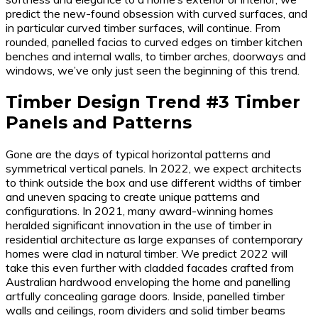
predict the new-found obsession with curved surfaces, and
in particular curved timber surfaces, will continue. From
rounded, panelled facias to curved edges on timber kitchen
benches and internal walls, to timber arches, doorways and
windows, we’ve only just seen the beginning of this trend.
Timber Design Trend #3 Timber
Panels and Patterns
Gone are the days of typical horizontal patterns and
symmetrical vertical panels. In 2022, we expect architects
to think outside the box and use different widths of timber
and uneven spacing to create unique patterns and
configurations. In 2021, many award-winning homes
heralded significant innovation in the use of timber in
residential architecture as large expanses of contemporary
homes were clad in natural timber. We predict 2022 will
take this even further with cladded facades crafted from
Australian hardwood enveloping the home and panelling
artfully concealing garage doors. Inside, panelled timber
walls and ceilings, room dividers and solid timber beams