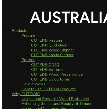
Products
Prepare
CUTEK® Restore
CUTEK® Quickclean
CUTEK® Wood Stripper
CUTEK® Mould Cleaner
Protect
CUTEK® CD50
CUTEK® Extreme
CUTEK® Wood Preservative
CUTEK® Colourtones
How it Works
How to use CUTEK® Products
Why CUTEK®?
Unique and Powerful Wood Protection
Enhancing the Natural Beauty of Timber
Exceptional Customer Service