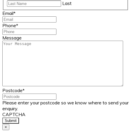
Last
Email
*
Phone
*
Message
Postcode
*
Please enter your postcode so we know where to send your
enquiry.
CAPTCHA
×