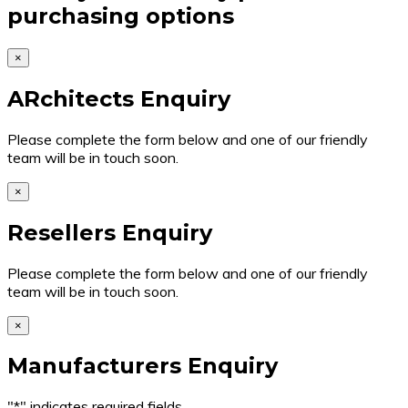
purchasing options
×
ARchitects Enquiry
Please complete the form below and one of our friendly
team will be in touch soon.
×
Resellers Enquiry
Please complete the form below and one of our friendly
team will be in touch soon.
×
Manufacturers Enquiry
"
*
" indicates required fields