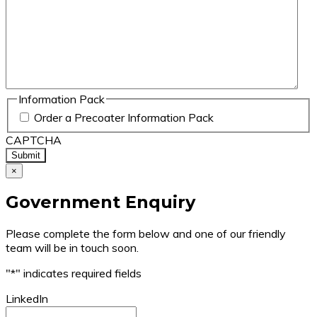
Information Pack
Order a Precoater Information Pack
CAPTCHA
×
Government Enquiry
Please complete the form below and one of our friendly
team will be in touch soon.
"
*
" indicates required fields
LinkedIn