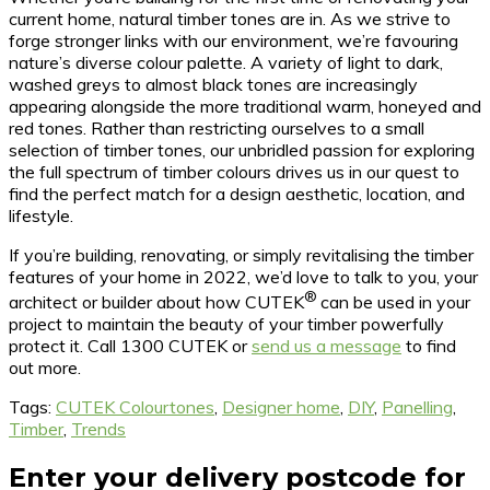
current home, natural timber tones are in. As we strive to
forge stronger links with our environment, we’re favouring
nature’s diverse colour palette. A variety of light to dark,
washed greys to almost black tones are increasingly
appearing alongside the more traditional warm, honeyed and
red tones. Rather than restricting ourselves to a small
selection of timber tones, our unbridled passion for exploring
the full spectrum of timber colours drives us in our quest to
find the perfect match for a design aesthetic, location, and
lifestyle.
If you’re building, renovating, or simply revitalising the timber
features of your home in 2022, we’d love to talk to you, your
®
architect or builder about how CUTEK
can be used in your
project to maintain the beauty of your timber powerfully
protect it. Call 1300 CUTEK or
send us a message
to find
out more.
Tags:
CUTEK Colourtones
,
Designer home
,
DIY
,
Panelling
,
Timber
,
Trends
Enter your delivery postcode for