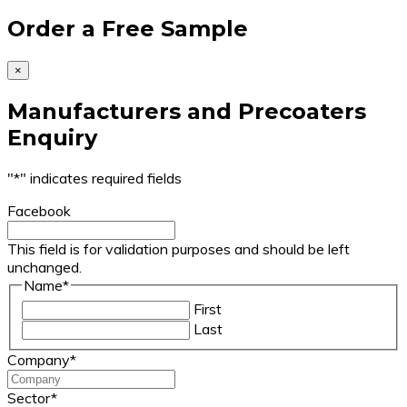
Order a Free Sample
×
Manufacturers and Precoaters
Enquiry
"
*
" indicates required fields
Facebook
This field is for validation purposes and should be left
unchanged.
Name
*
First
Last
Company
*
Sector
*