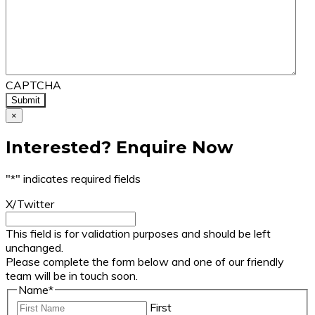
CAPTCHA
×
Interested? Enquire Now
"
*
" indicates required fields
X/Twitter
This field is for validation purposes and should be left
unchanged.
Please complete the form below and one of our friendly
team will be in touch soon.
Name
*
First