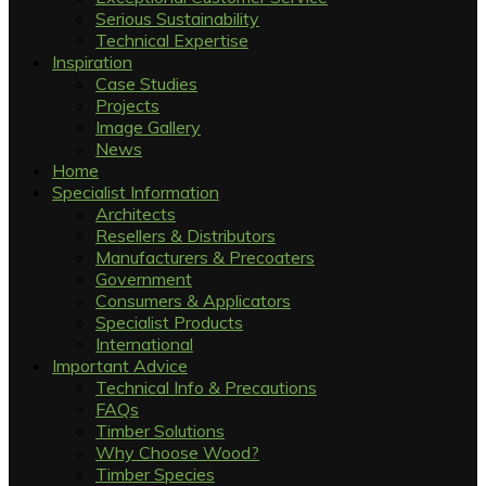
Serious Sustainability
Technical Expertise
Inspiration
Case Studies
Projects
Image Gallery
News
Home
Specialist Information
Architects
Resellers & Distributors
Manufacturers & Precoaters
Government
Consumers & Applicators
Specialist Products
International
Important Advice
Technical Info & Precautions
FAQs
Timber Solutions
Why Choose Wood?
Timber Species