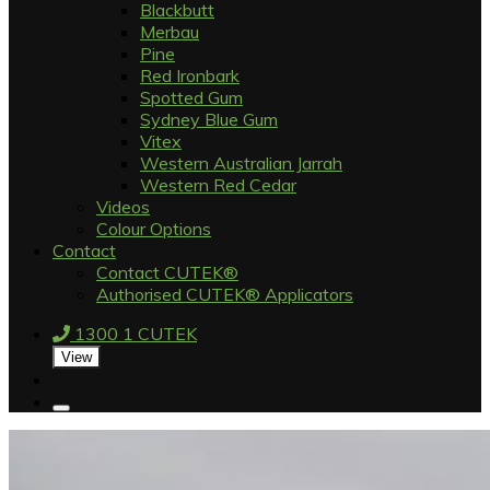
Blackbutt
Merbau
Pine
Red Ironbark
Spotted Gum
Sydney Blue Gum
Vitex
Western Australian Jarrah
Western Red Cedar
Videos
Colour Options
Contact
Contact CUTEK®
Authorised CUTEK® Applicators
1300 1 CUTEK
View