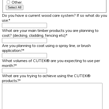
Other.
Select All
Do you have a current wood care system? If so what do you
use.
*
What are your main timber products you are planning to
coat? (decking, cladding, fencing etc)
*
Are you planning to coat using a spray line, or brush
application?
*
What volumes of CUTEK® are you expecting to use per
month?
*
What are you trying to achieve using the CUTEK®
products?
*