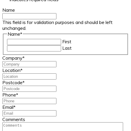
Name
This field is for validation purposes and should be left
unchanged.
Name
*
First
Last
Company
*
Location
*
Postcode
*
Phone
*
Email
*
Comments