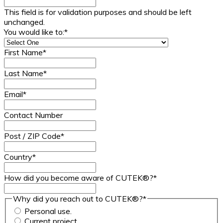
This field is for validation purposes and should be left
unchanged.
You would like to:
*
First Name
*
Last Name
*
Email
*
Contact Number
Post / ZIP Code
*
Country
*
How did you become aware of CUTEK®?
*
Why did you reach out to CUTEK®?
*
Personal use.
Current project.