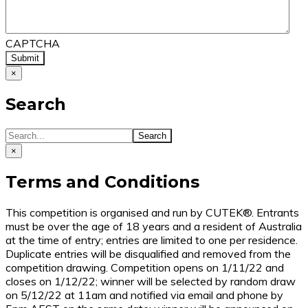
CAPTCHA
×
Search
×
Terms and Conditions
This competition is organised and run by CUTEK®. Entrants
must be over the age of 18 years and a resident of Australia
at the time of entry; entries are limited to one per residence.
Duplicate entries will be disqualified and removed from the
competition drawing. Competition opens on 1/11/22 and
closes on 1/12/22; winner will be selected by random draw
on 5/12/22 at 11am and notified via email and phone by